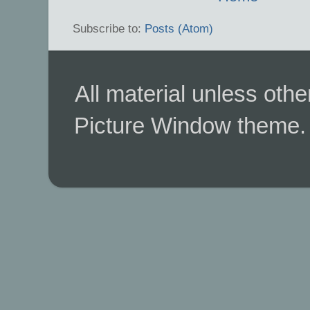
Subscribe to:
Posts (Atom)
All material unless ot
Picture Window theme