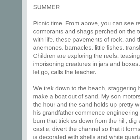
SUMMER
Picnic time. From above, you can see ree
cormorants and shags perched on the t
with life, these pavements of rock, and
anemones, barnacles, little fishes, tran
Children are exploring the reefs, teasin
imprisoning creatures in jars and boxes.
let go, calls the teacher.
We trek down to the beach, staggering 
make a boat out of sand. My son motors
the hour and the sand holds up pretty we
his grandfather commence engineering 
burn that trickles down from the hill, di
castle, divert the channel so that it for
is decorated with shells and white quart