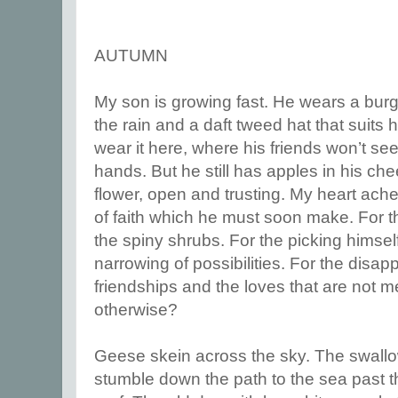
AUTUMN
My son is growing fast. He wears a bur
the rain and a daft tweed hat that suits 
wear it here, where his friends won’t se
hands. But he still has apples in his che
flower, open and trusting. My heart aches
of faith which he must soon make. For the
the spiny shrubs. For the picking himsel
narrowing of possibilities. For the disa
friendships and the loves that are not m
otherwise?
Geese skein across the sky. The swal
stumble down the path to the sea past th