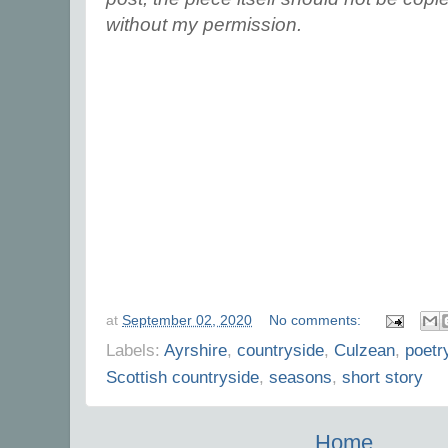
without my permission.
at
September 02, 2020
No comments:
Labels:
Ayrshire
,
countryside
,
Culzean
,
poetr
Scottish countryside
,
seasons
,
short story
Home