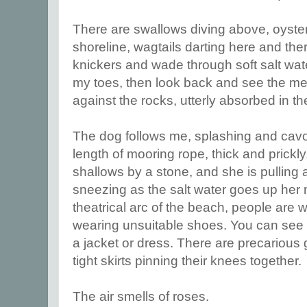
There are swallows diving above, oyster
shoreline, wagtails darting here and ther
knickers and wade through soft salt wat
my toes, then look back and see the men
against the rocks, utterly absorbed in 
The dog follows me, splashing and cavo
length of mooring rope, thick and prickly,
shallows by a stone, and she is pulling 
sneezing as the salt water goes up her 
theatrical arc of the beach, people are
wearing unsuitable shoes. You can see t
a jacket or dress. There are precarious 
tight skirts pinning their knees together.
The air smells of roses.