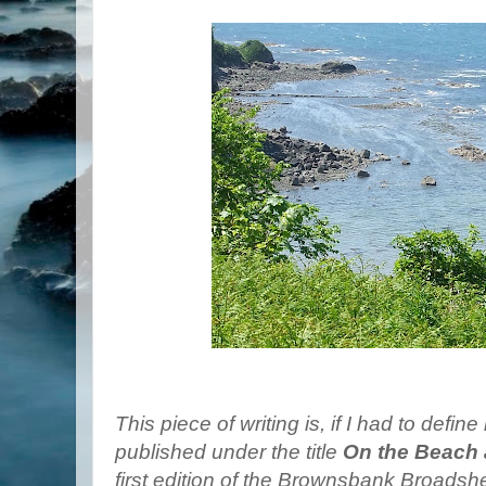
This piece of writing is, if I had to defin
published under the title
On the Beach 
first edition of the Brownsbank Broadshee