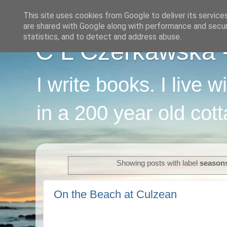
This site uses cookies from Google to deliver its service
are shared with Google along with performance and securi
statistics, and to detect and address abuse.
C L Czerkawska - 
I write books. I live 
in a 200 year old cot
Showing posts with label
season
On the Beach at Culzean