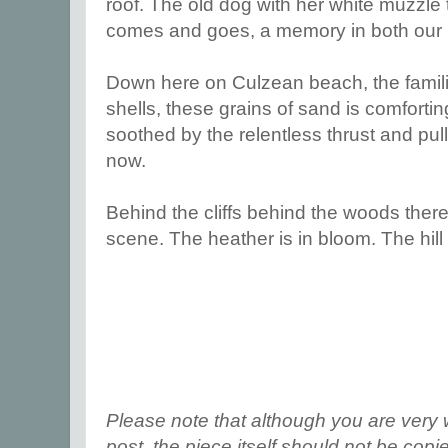
roof. The old dog with her white muzzle 
comes and goes, a memory in both our
Down here on Culzean beach, the familia
shells, these grains of sand is comforti
soothed by the relentless thrust and pull
now.
Behind the cliffs behind the woods the
scene. The heather is in bloom. The hill 
Please note that although you are very 
post, the piece itself should not be cop