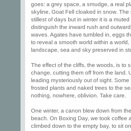
goes: a grey space, a smudge, a real pl
skyline, Goat Fell cloaked in snow. The s
stillest of days but in winter it is a mute
distinguish the inward rush and outward
waves. Agates have tumbled in, eggs tha
to reveal a smooth world within a world,
landscape, sea and sky preserved in st
The effect of the cliffs, the woods, is to
change, cutting them off from the land. 
leading mysteriously out of sight. Some
frosted plants and naked trees to the s
nothing, nowhere, oblivion. Take care.
One winter, a canon blew down from the
beach. On Boxing Day, we took coffee 
climbed down to the empty bay, to sit o