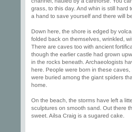
channel, hauled by a carthorse. You can
grass, to this day. And whin is still hard
a hand to save yourself and there will be
Down here, the shore is edged by volca
folded back on themselves, wrinkled, wi
There are caves too with ancient fortifica
though the earlier castle had grown upwa
in the rocks beneath. Archaeologists 
here. People were born in these caves, s
were buried among the giant spiders that 
home.
On the beach, the storms have left a litt
sculptures on smooth sand. Out there the
sweet. Ailsa Craig is a sugared cake.