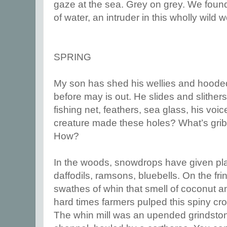
gaze at the sea. Grey on grey. We found
of water, an intruder in this wholly wild w
SPRING
My son has shed his wellies and hooded 
before may is out. He slides and slither
fishing net, feathers, sea glass, his voi
creature made these holes? What’s gr
How?
In the woods, snowdrops have given pla
daffodils, ramsons, bluebells. On the fri
swathes of whin that smell of coconut a
hard times farmers pulped this spiny crop 
The whin mill was an upended grindston