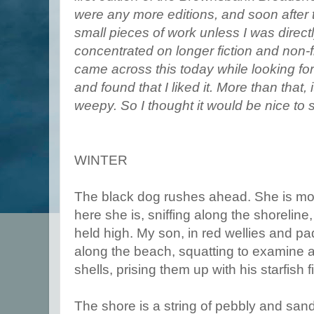
were any more editions, and soon after t
small pieces of work unless I was direc
concentrated on longer fiction and non-f
came across this today while looking for
and found that I liked it. More than that, 
weepy. So I thought it would be nice to 
WINTER
The black dog rushes ahead. She is mor
here she is, sniffing along the shoreline,
held high. My son, in red wellies and pa
along the beach, squatting to examine a
shells, prising them up with his starfish f
The shore is a string of pebbly and sa