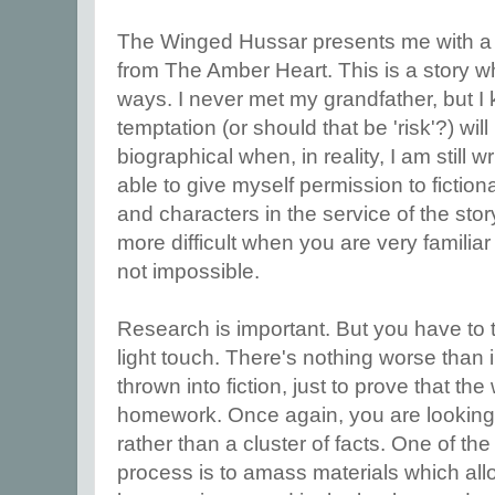
The Winged Hussar presents me with a a
from The Amber Heart. This is a story whi
ways. I never met my grandfather, but I
temptation (or should that be 'risk'?) wil
biographical when, in reality, I am still w
able to give myself permission to fiction
and characters in the service of the stor
more difficult when you are very familiar
not impossible.
Research is important. But you have to t
light touch. There's nothing worse than 
thrown into fiction, just to prove that the
homework. Once again, you are looking f
rather than a cluster of facts. One of the 
process is to amass materials which allo