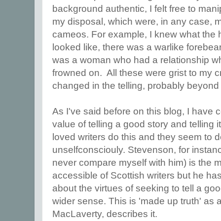
background authentic, I felt free to manip
my disposal, which were, in any case, mo
cameos. For example, I knew what the
looked like, there was a warlike forebea
was a woman who had a relationship whic
frowned on. All these were grist to my cr
changed in the telling, probably beyond a
As I've said before on this blog, I have
value of telling a good story and telling 
loved writers do this and they seem to do
unselfconsciouly. Stevenson, for instan
never compare myself with him) is the 
accessible of Scottish writers but he h
about the virtues of seeking to tell a good
wider sense. This is 'made up truth' as a
MacLaverty, describes it.