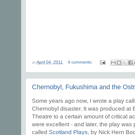
at
April 04, 2011
4 comments:
Chernobyl, Fukushima and the Ostr
Some years ago now, I wrote a play ca
Chernobyl disaster. It was produced at
Theatre to a certain amount of critical a
were excellent - and later, the play was
called
Scotland Plays
, by Nick Hern Books.