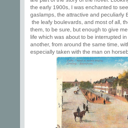
the early 1900s, I was enchanted to see
gaslamps, the attractive and peculiarly
the leafy boulevards, and most of all, t
them, to be sure, but enough to give me 
life which was about to be interrupted i
another, from around the same time, wit
especially taken with the man on horse