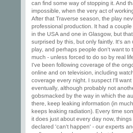
can find some way of stopping it. And th
impossible, when the very act of working 
After that Traverse season, the play ne
professional production. It had a couple
in the USA and one in Glasgow, but that w
surprised by this, but only faintly. It's a
play, and perhaps people don't want to 
much - unless forced to do so by real lif
I've been following coverage of the ong
online and on television, including watc
coverage every night. I suspect I'll want t
eventually, although probably not anoth
gobsmacked by the way in which the aut
there, keep leaking information (in muc
keeps leaking radiation). Every time s
it does just about every day now, things
declared 'can't happen' - our experts an