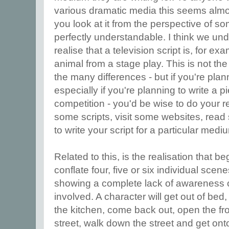
various dramatic media this seems alm
you look at it from the perspective of som
perfectly understandable. I think we u
realise that a television script is, for exa
animal from a stage play. This is not the 
the many differences - but if you're pla
especially if you're planning to write a p
competition - you'd be wise to do your re
some scripts, visit some websites, read
to write your script for a particular med
Related to this, is the realisation that b
conflate four, five or six individual scen
showing a complete lack of awareness o
involved. A character will get out of bed,
the kitchen, come back out, open the fro
street, walk down the street and get ont