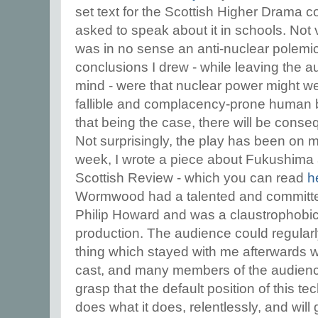
set text for the Scottish Higher Drama c
asked to speak about it in schools. Not 
was in no sense an anti-nuclear polemic.
conclusions I drew - while leaving the 
mind - were that nuclear power might we
fallible and complacency-prone human b
that being the case, there will be conseq
Not surprisingly, the play has been on m
week, I wrote a piece about Fukushima 
Scottish Review - which you can read
h
Wormwood had a talented and committed
Philip Howard and was a claustrophob
production. The audience could regula
thing which stayed with me afterwards 
cast, and many members of the audience, 
grasp that the default position of this tec
does what it does, relentlessly, and will