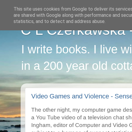
This site uses cookies from Google to deliver its service
are shared with Google along with performance and securi
statistics, and to detect and address abuse.
C L Czerkawska - 
I write books. I live 
in a 200 year old cot
Video Games and Violence - Sens
The other night, my computer game desi
a You Tube video of a television chat s
Ingham, editor of Computer and Video