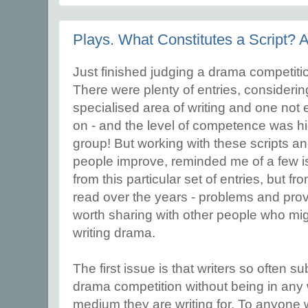
Plays. What Constitutes a Script? 
Just finished judging a drama competition
There were plenty of entries, considering t
specialised area of writing and one not
on - and the level of competence was hi
group! But working with these scripts and
people improve, reminded me of a few i
from this particular set of entries, but 
read over the years - problems and provi
worth sharing with other people who mig
writing drama.
The first issue is that writers so often su
drama competition without being in any 
medium they are writing for. To anyone 