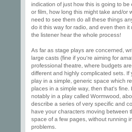
indication of just how this is going to be
or film, how long this might take and/or 
need to see them do all these things any
do it this way for radio, and even then it
the listener hear the whole process!
As far as stage plays are concerned, wr
large casts (fine if you're aiming for ama
professional theatre, where budgets are v
different and highly complicated sets. If
play in a simple, generic space which r
places in a simple way, then that’s fine. 
notably in a play called Wormwood, abo
describe a series of very specific and 
have your characters moving between th
space of a few pages, without running in
problems.