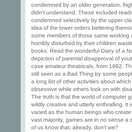
condemned by an older generation, fri
didn't understand. These included readi
condemned selectively by the upper cla
idea of the lower orders bettering them
some members of those same working a
horribly disturbed by their children was
books. Read the wonderful Diary of a Nob
depiction of parental disapproval of yout
case amateur theatricals, from 1892. The
still seen as a Bad Thing by some peopl
a long list of other activities about wh
obsessive while others look on with dis
The truth is that the world of computer
wildly creative and utterly enthralling. It
varied as the human beings who create 
vast majority, games are in no sense a 
of us know that, already, don't we?