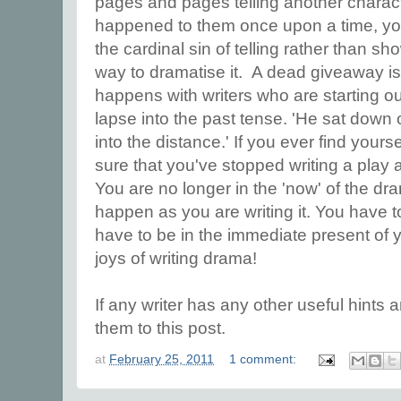
pages and pages telling another charact
happened to them once upon a time, yo
the cardinal sin of telling rather than s
way to dramatise it. A dead giveaway is
happens with writers who are starting ou
lapse into the past tense. 'He sat down
into the distance.' If you ever find yours
sure that you've stopped writing a play a
You are no longer in the 'now' of the dr
happen as you are writing it. You have to
have to be in the immediate present of y
joys of writing drama!
If any writer has any other useful hints an
them to this post.
at
February 25, 2011
1 comment: