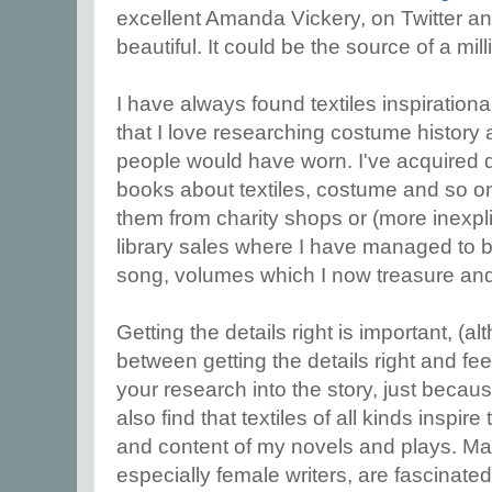
excellent Amanda Vickery, on Twitter and
beautiful. It could be the source of a mill
I have always found textiles inspirational 
that I love researching costume history 
people would have worn. I've acquired
books about textiles, costume and so on
them from charity shops or (more inexp
library sales where I have managed to b
song, volumes which I now treasure and r
Getting the details right is important, (al
between getting the details right and feel
your research into the story, just becau
also find that textiles of all kinds inspir
and content of my novels and plays. Man
especially female writers, are fascinate