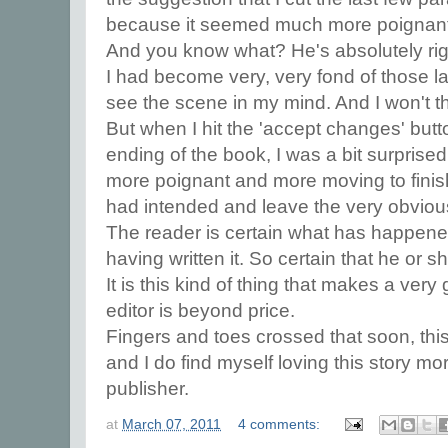
because it seemed much more poignant to
And you know what? He's absolutely rig
I had become very, very fond of those la
see the scene in my mind. And I won't t
But when I hit the 'accept changes' butt
ending of the book, I was a bit surprised t
more poignant and more moving to finish it 
had intended and leave the very obvious
The reader is certain what has happened
having written it. So certain that he or s
It is this kind of thing that makes a ver
editor is beyond price.
Fingers and toes crossed that soon, thi
and I do find myself loving this story mor
publisher.
at
March 07, 2011
4 comments: