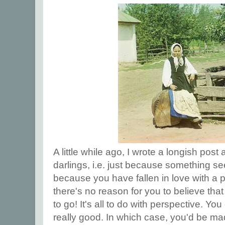
A little while ago, I wrote a longish post 
darlings, i.e. just because something see
because you have fallen in love with a 
there's no reason for you to believe that i
to go! It's all to do with perspective. You
really good. In which case, you'd be mad