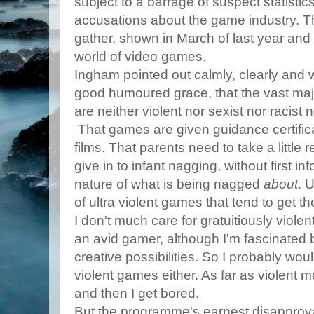
subject to a barrage of suspect statistic
accusations about the game industry. T
gather, shown in March of last year and c
world of video games.
Ingham pointed out calmly, clearly and w
good humoured grace, that the vast maj
are neither violent nor sexist nor racist 
That games are given guidance certific
films. That parents need to take a little 
give in to infant nagging, without first i
nature of what is being nagged
about
. 
of ultra violent games that tend to get the
I don't much care for gratuitiously viole
an avid gamer, although I'm fascinated 
creative possibilities. So I probably woul
violent games either. As far as violent 
and then I get bored.
But the programme's earnest disapproval