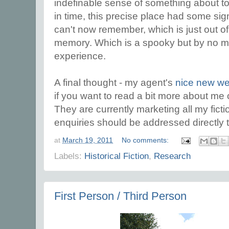
indefinable sense of something about t
in time, this precise place had some sig
can't now remember, which is just out o
memory. Which is a spooky but by no 
experience.
A final thought - my agent's
nice new we
if you want to read a bit more about me 
They are currently marketing all my fict
enquiries should be addressed directly 
at
March 19, 2011
No comments:
Labels:
Historical Fiction
,
Research
First Person / Third Person