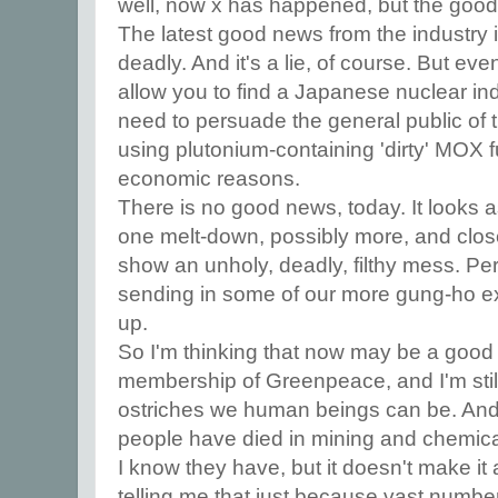
well, now x has happened, but the good 
The latest good news from the industry is
deadly. And it's a lie, of course. But eve
allow you to find a Japanese nuclear ind
need to persuade the general public of 
using plutonium-containing 'dirty' MOX f
economic reasons.
There is no good news, today. It looks 
one melt-down, possibly more, and close
show an unholy, deadly, filthy mess. P
sending in some of our more gung-ho ex
up.
So I'm thinking that now may be a good
membership of Greenpeace, and I'm sti
ostriches we human beings can be. And
people have died in mining and chemica
I know they have, but it doesn't make it
telling me that just because vast numb