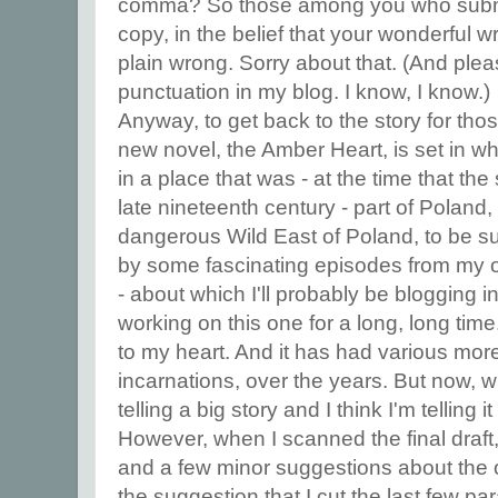
comma? So those among you who subm
copy, in the belief that your wonderful wr
plain wrong. Sorry about that. (And pleas
punctuation in my blog. I know, I know.)
Anyway, to get back to the story for thos
new novel, the Amber Heart, is set in w
in a place that was - at the time that the s
late nineteenth century - part of Poland,
dangerous Wild East of Poland, to be s
by some fascinating episodes from my ow
- about which I'll probably be blogging 
working on this one for a long, long time. 
to my heart. And it has had various more
incarnations, over the years. But now, wit
telling a big story and I think I'm telling it
However, when I scanned the final dra
and a few minor suggestions about the
the suggestion that I cut the last few p