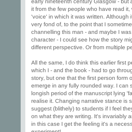
early nineteenth century Glasgow - but a
it from the few people who have read it, 
'voice' in which it was written. Although
very fond of, to the point that I someti
channelling this man - and maybe I was,
character - I could see how the story mig
different perspective. Or from multiple p
All the same, I do think this earlier first
which I - and the book - had to go throug
story, but one that the first person form 
emerge in any fully rounded way. I can s
longish period of the manuscript lying '
realise it. Changing narrative stance is
suggest (blithely) to students if I feel 
on what they are writing. It's invariably 
in this case I get the feeling it's a neces
experiment!