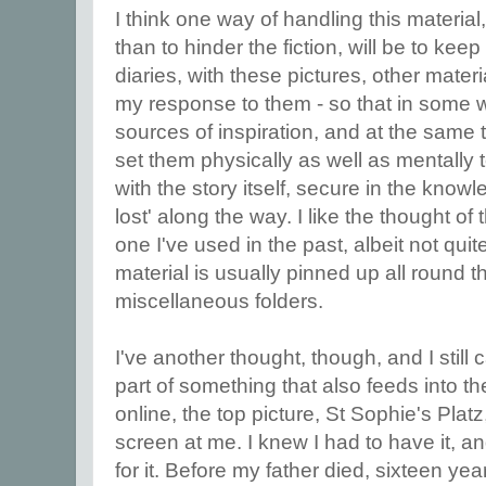
I think one way of handling this material, 
than to hinder the fiction, will be to ke
diaries, with these pictures, other materi
my response to them - so that in some 
sources of inspiration, and at the same 
set them physically as well as mentally 
with the story itself, secure in the knowl
lost' along the way. I like the thought of 
one I've used in the past, albeit not qui
material is usually pinned up all round t
miscellaneous folders.
I've another thought, though, and I still can
part of something that also feeds into the 
online, the top picture, St Sophie's Platz
screen at me. I knew I had to have it, 
for it. Before my father died, sixteen y