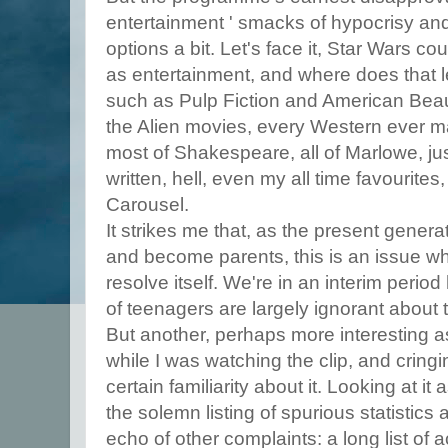
entertainment ' smacks of hypocrisy and 
options a bit. Let's face it, Star Wars c
as entertainment, and where does that 
such as Pulp Fiction and American Beaut
the Alien movies, every Western ever m
most of Shakespeare, all of Marlowe, ju
written, hell, even my all time favourite
Carousel.
It strikes me that, as the present gener
and become parents, this is an issue whi
resolve itself. We're in an interim peri
of teenagers are largely ignorant about
But another, perhaps more interesting a
while I was watching the clip, and cringi
certain familiarity about it. Looking at it 
the solemn listing of spurious statistics
echo of other complaints: a long list of 