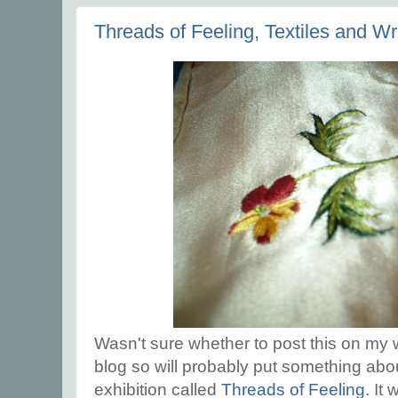
Threads of Feeling, Textiles and Wr
Wasn't sure whether to post this on my w
blog so will probably put something about
exhibition called
Threads of Feeling
. It