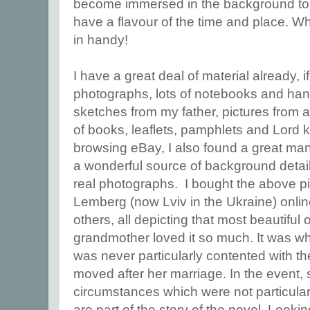
become immersed in the background to y
have a flavour of the time and place. 
in handy!
I have a great deal of material already, if
photographs, lots of notebooks and han
sketches from my father, pictures from a
of books, leaflets, pamphlets and Lord 
browsing eBay, I also found a great man
a wonderful source of background detail
real photographs. I bought the above p
Lemberg (now Lviv in the Ukraine) onlin
others, all depicting that most beautiful
grandmother loved it so much. It was w
was never particularly contented with t
moved after her marriage. In the event, 
circumstances which were not particular
are part of the story of the novel. Looki