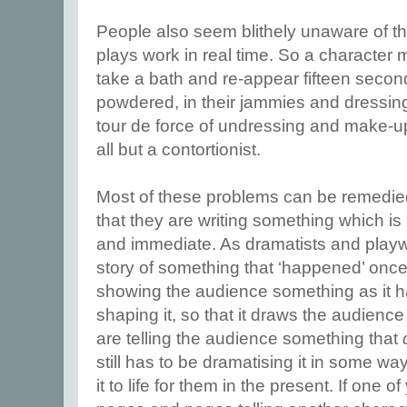
People also seem blithely unaware of th
plays work in real time. So a character m
take a bath and re-appear fifteen secon
powdered, in their jammies and dressing
tour de force of undressing and make-u
all but a contortionist.
Most of these problems can be remedi
that they are writing something which is 
and immediate. As dramatists and playwri
story of something that ‘happened’ onc
showing the audience something as it h
shaping it, so that it draws the audienc
are telling the audience something that
still has to be dramatising it in some wa
it to life for them in the present. If one