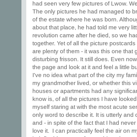
had seen very few pictures of Lwow. We 
The only pictures he had managed to b
of the estate where he was born. Althou
about that place, he had told me very li
revolution came after he died, so we h
together. Yet of all the picture postcard
are plenty of them - it was this one tha
disturbing frisson. It still does. Even now,
the page and look at it and feel a little
I've no idea what part of the city my fami
my grandmother lived, or whether this v
houses or apartments had any significanc
know is, of all the pictures I have looked a
myself staring at with the most acute sens
only word to describe it. It is utterly an
and - in spite of the fact that I had never
love it. I can practically feel the air on