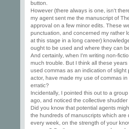
button.
However (there always is one, isn't the
my agent sent me the manuscript of The
approval on a few minor edits. These we
punctuation, and concerned my rather l
at this stage in a long career) knowle
ought to be used and where they can be l
And certainly, when I'm writing non-ficti
much trouble. But I think all these years
used commas as an indication of slight p
actor, have made my use of commas in work
erratic?
Incidentally, I pointed this out to a grou
ago, and noticed the collective shudder
Did you know that potential agents might m
the hundreds of manuscripts which are
every week, on the strength of your kn