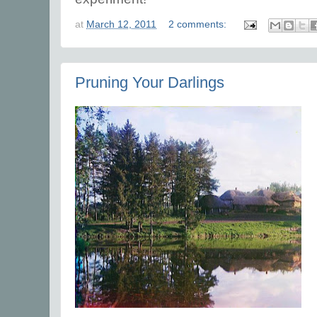
at
March 12, 2011
2 comments:
Pruning Your Darlings