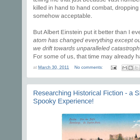
killed in hand to hand combat, droppin
somehow acceptable.
But Albert Einstein put it better than I e
atom has changed everything except our
we drift towards unparalleled catastrop
For some of us, that time may already 
at
March 30, 2011
No comments:
Researching Historical Fiction - a
Spooky Experience!