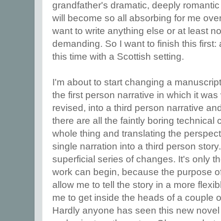
grandfather's dramatic, deeply romantic a
will become so all absorbing for me over 
want to write anything else or at least n
demanding. So I want to finish this first:
this time with a Scottish setting.
I'm about to start changing a manuscript,
the first person narrative in which it was
revised, into a third person narrative and 
there are all the faintly boring technica
whole thing and translating the perspec
single narration into a third person story.
superficial series of changes. It's only th
work can begin, because the purpose of 
allow me to tell the story in a more flexi
me to get inside the heads of a couple o
Hardly anyone has seen this new novel ye