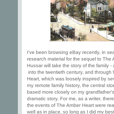
I've been browsing eBay recently, in sea
research material for the sequel to Th
Hussar will take the story of the family -
into the twentieth century, and throu
Heart, which was loosely inspired by se
my remote family history, the central st
based more closely on my grandfather's
dramatic story. For me, as a writer, ther
the events of The Amber Heart were rea
well as in place, so long as I did my bes