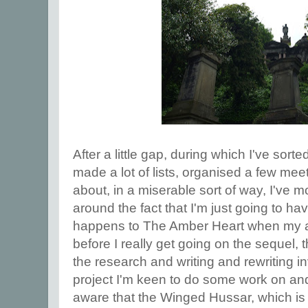
After a little gap, during which I've sorte
made a lot of lists, organised a few mee
about, in a miserable sort of way, I've 
around the fact that I'm just going to h
happens to The Amber Heart when my ag
before I really get going on the sequel, 
the research and writing and rewriting i
project I'm keen to do some work on and 
aware that the Winged Hussar, which is 