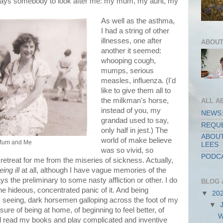
lways somebody to look after me: my mum, my aunt, my
As well as the asthma,
I had a string of other
illnesses, one after
ABOUT
another it seemed:
whooping cough,
mumps, serious
measles, influenza. (I'd
like to give them all to
the milkman's horse,
ALL A
instead of you, my
NEWS:
grandad used to say,
REQUE
only half in jest.) The
ABOUT
world of make believe
 Mum and Me
LEES
was so vivid, so
PODCA
 retreat for me from the miseries of sickness. Actually,
eing ill
at all, although I have vague memories of the
 the preliminary to some nasty affliction or other. I do
BLOG 
he hideous, concentrated panic of it. And being
▼
20
lly seeing, dark horsemen galloping across the foot of my
▼
ure of being at home, of beginning to feel better, of
W
and read my books and play complicated and inventive