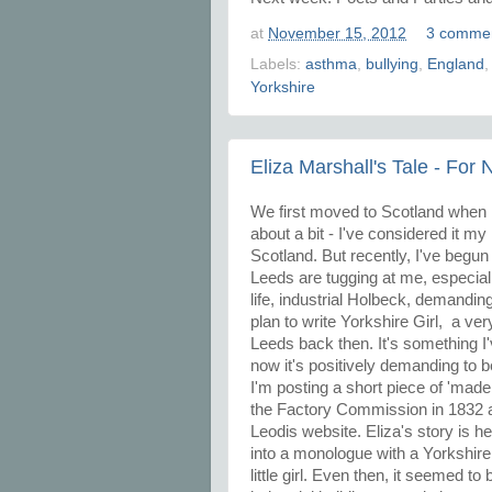
at
November 15, 2012
3 comme
Labels:
asthma
,
bullying
,
England
Yorkshire
Eliza Marshall's Tale - For
We first moved to Scotland when I
about a bit - I've considered it my
Scotland. But recently, I've begu
Leeds are tugging at me, especial
life, industrial Holbeck, demandin
plan to write Yorkshire Girl, a ve
Leeds back then. It's something I'
now it's positively demanding to 
I'm posting a short piece of 'made
the Factory Commission in 1832 an
Leodis website. Eliza's story is 
into a monologue with a Yorkshire
little girl. Even then, it seemed t