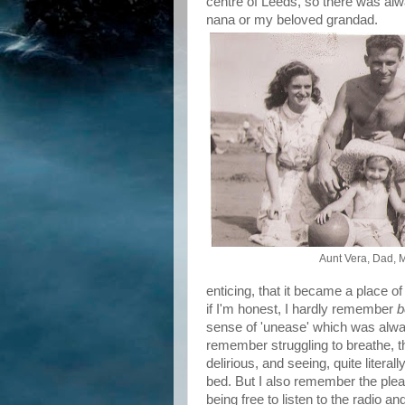
centre of Leeds, so there was a
nana or my beloved grandad.
Aunt Vera, Dad,
enticing, that it became a place of
if I'm honest, I hardly remember
b
sense of 'unease' which was always
remember struggling to breathe, t
delirious, and seeing, quite litera
bed. But I also remember the pleas
being free to listen to the radio 