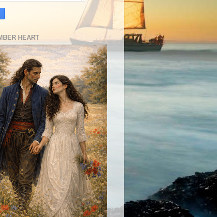
MBER HEART