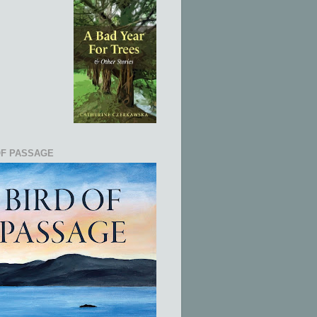
OF PASSAGE