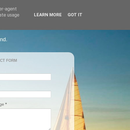
ser-agent
rate usage
LEARN MORE
GOT IT
and.
CT FORM
age
*