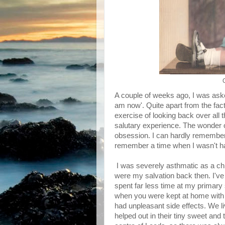
A couple of weeks ago, I was aske
am now'. Quite apart from the fact
exercise of looking back over all 
salutary experience. The wonder of it
obsession. I can hardly remember 
remember a time when I wasn't happ
I was severely asthmatic as a ch
were my salvation back then. I've 
spent far less time at my primary
when you were kept at home with 
had unpleasant side effects. We 
helped out in their tiny sweet and