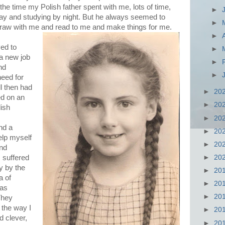
e time my Polish father spent with me, lots of time,
►
y and studying by night. But he always seemed to
►
 draw with me and read to me and make things for me.
►
ed to
►
a new job
►
and
►
eed for
ll then had
►
20
ed on an
►
20
ish
►
20
nd a
►
20
help myself
►
20
and
►
20
 suffered
y by the
►
20
a of
►
20
was
►
20
They
the way I
►
20
d clever,
►
20