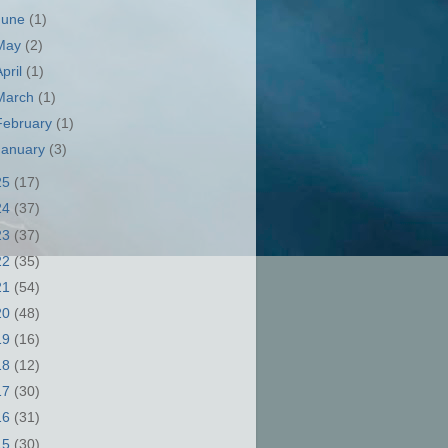
June
(1)
May
(2)
April
(1)
March
(1)
February
(1)
January
(3)
25
(17)
24
(37)
23
(37)
22
(35)
21
(54)
20
(48)
19
(16)
18
(12)
17
(30)
16
(31)
15
(30)