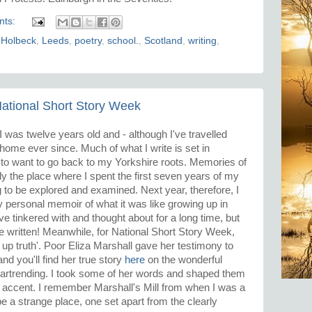
nts:
,
Holbeck
,
Leeds
,
poetry
,
school.
,
Scotland
,
writing
,
 National Short Story Week
 was twelve years old and - although I've travelled
 home ever since. Much of what I write is set in
n to want to go back to my Yorkshire roots. Memories of
ly the place where I spent the first seven years of my
g to be explored and examined. Next year, therefore, I
ry personal memoir of what it was like growing up in
ve tinkered with and thought about for a long time, but
be written! Meanwhile, for National Short Story Week,
 up truth'. Poor Eliza Marshall gave her testimony to
d you'll find her true story
here
on the wonderful
heartrending. I took some of her words and shaped them
 accent. I remember Marshall's Mill from when I was a
o be a strange place, one set apart from the clearly