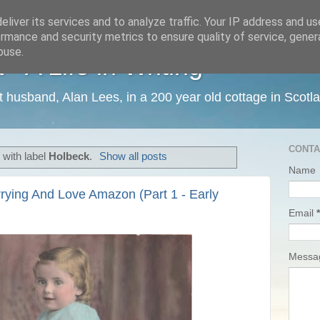
liver its services and to analyze traffic. Your IP address and u
rmance and security metrics to ensure quality of service, gene
buse.
 A Life in Writing
ist husband, Alan Lees, in a 200 year old cottage in Scotl
CONTA
with label
Holbeck
.
Show all posts
Name
rying And Love Amazon (Part 1 - Early
Email
*
Mess