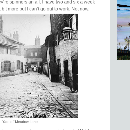
ey’re spinners an all. I have two and six a week
bit more but I can’t go out to work. Not now.
Yard off Meadow Lane