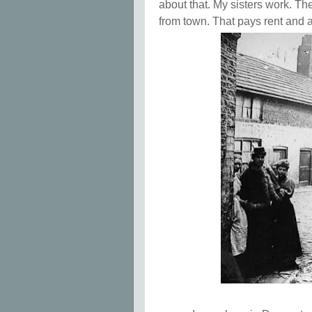
about that. My sisters work. Th
from town. That pays rent and a 