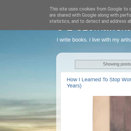
This site uses cookies from Google to de
are shared with Google along with perfo
statistics, and to detect and address a
C L Czerkawska -
I write books. I live with my art
Showing posts 
How I Learned To Stop Wor
Years)