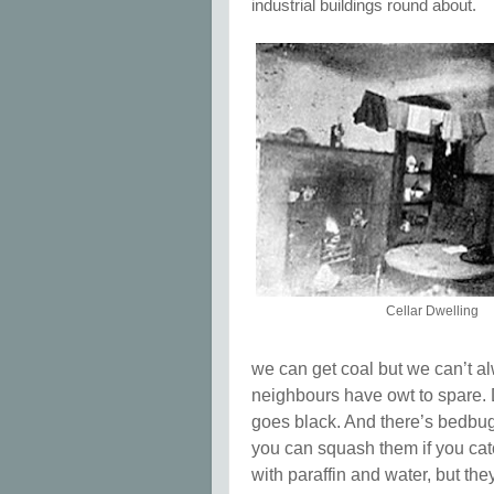
industrial buildings round about.
Cellar Dwelling
we can get coal but we can’t alw
neighbours have owt to spare.
goes black. And there’s bedbu
you can squash them if you ca
with paraffin and water, but th