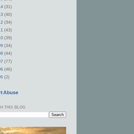
14
(31)
13
(40)
12
(34)
11
(43)
10
(39)
09
(34)
08
(44)
07
(77)
06
(46)
05
(2)
t Abuse
H THIS BLOG