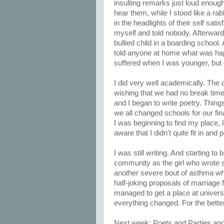
insulting remarks just loud enough
hear them, while I stood like a rab
in the headlights of their self satis
myself and told nobody. Afterwards
bullied child in a boarding school. 
told anyone at home what was happe
suffered when I was younger, but 
I did very well academically. The
wishing that we had no break times
and I began to write poetry. Thin
we all changed schools for our fin
I was beginning to find my place,
aware that I didn't quite fit in and
I was still writing. And starting 
community as the girl who wrote stu
another severe bout of asthma whe
half-joking proposals of marriage
managed to get a place at univers
everything changed. For the better
Next week: Poets and Parties and