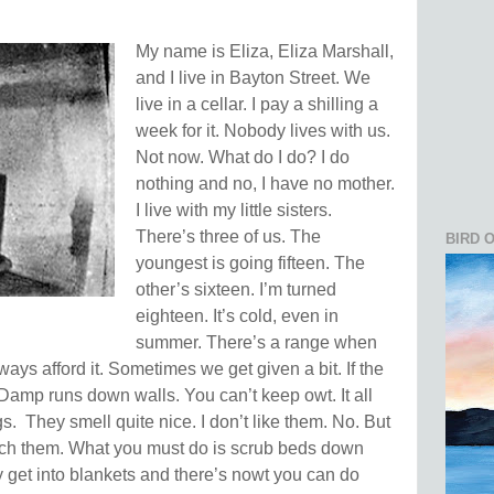
My name is Eliza, Eliza Marshall,
and I live in Bayton Street. We
live in a cellar. I pay a shilling a
week for it. Nobody lives with us.
Not now. What do I do? I do
nothing and no, I have no mother.
I live with my little sisters.
There’s three of us. The
BIRD 
youngest is going fifteen. The
other’s sixteen. I’m turned
eighteen. It’s cold, even in
summer. There’s a range when
ays afford it. Sometimes we get given a bit. If the
Damp runs down walls. You can’t keep owt. It all
gs.
They smell quite nice. I don’t like them. No. But
tch them.
What you must do is scrub beds down
ey get into blankets and there’s nowt you can do