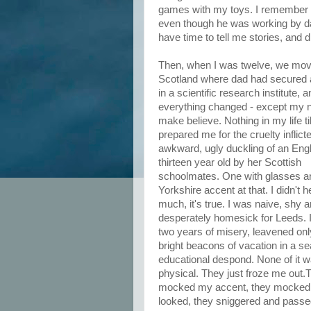
games with my toys. I remember th
even though he was working by da
have time to tell me stories, and
Then, when I was twelve, we mov
Scotland where dad had secured 
in a scientific research institute, 
everything changed - except my n
make believe. Nothing in my life ti
prepared me for the cruelty inflict
awkward, ugly duckling of an Engl
thirteen year old by her Scottish
schoolmates. One with glasses a
Yorkshire accent at that. I didn't 
much, it's true. I was naive, shy 
desperately homesick for Leeds. I
two years of misery, leavened onl
bright beacons of vacation in a se
educational despond. None of it 
physical. They just froze me out.
mocked my accent, they mocked 
looked, they sniggered and passe