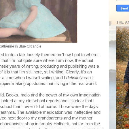
THE A
Catherine in Blue Organdie
d to do a talk loosely themed on 'how I got to where I
 that I'm not quite sure where I am now, the actual
these years of writing, producing and publishing was a
 is that I'm still here, still writing. Clearly, it's an
a time when I wasn't writing, and I
definitely
can't
ier making up stories than living in the real world.
ild. Books, radio and the power of my own imagination
looked at my old school reports and it's clear that I
 school than I ever did at home. Those were the days
asthma. The available medication was ineffective and
lived next door to my grandparents and my mother
 tobacconist's shop in smoky Holbeck, not far from the