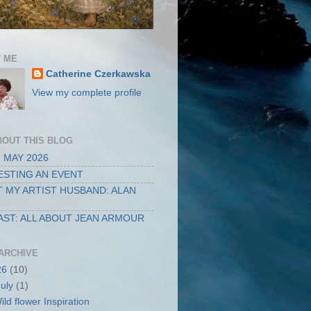
 ME
Catherine Czerkawska
View my complete profile
BOUT THIS BLOG
 MAY 2026
STING AN EVENT
 MY ARTIST HUSBAND: ALAN
ST: ALL ABOUT JEAN ARMOUR
ARCHIVE
26
(10)
July
(1)
ild flower Inspiration