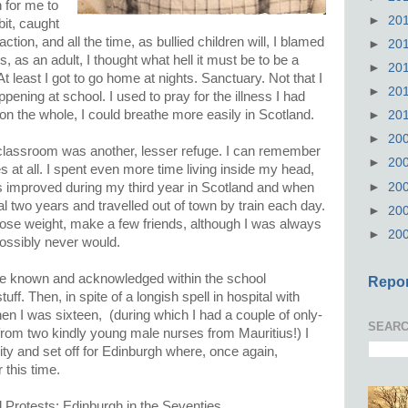
 for me to
►
20
bit, caught
faction, and all the time, as bullied children will, I blamed
►
20
, as an adult, I thought what hell it must be to be a
►
20
At least I got to go home at nights. Sanctuary. Not that I
►
20
ning at school. I used to pray for the illness I had
on the whole, I could breathe more easily in Scotland.
►
20
►
20
 classroom was another, lesser refuge. I can remember
►
20
 at all. I spent even more time living inside my head,
►
20
gs improved during my third year in Scotland and when
al two years and travelled out of town by train each day.
►
20
 lose weight, make a few friends, although I was always
►
20
 possibly never would.
to be known and acknowledged within the school
Repor
ff. Then, in spite of a longish spell in hospital with
n I was sixteen, (during which I had a couple of only-
SEARC
 from two kindly young male nurses from Mauritius!) I
ity and set off for Edinburgh where, once again,
 this time.
 Protests: Edinburgh in the Seventies.