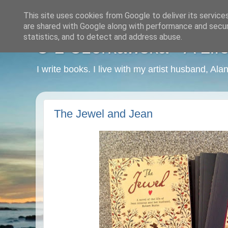
This site uses cookies from Google to deliver its service
are shared with Google along with performance and securi
statistics, and to detect and address abuse.
C L Czerkawska - A Life
I write books. I live with my artist husband, Ala
The Jewel and Jean