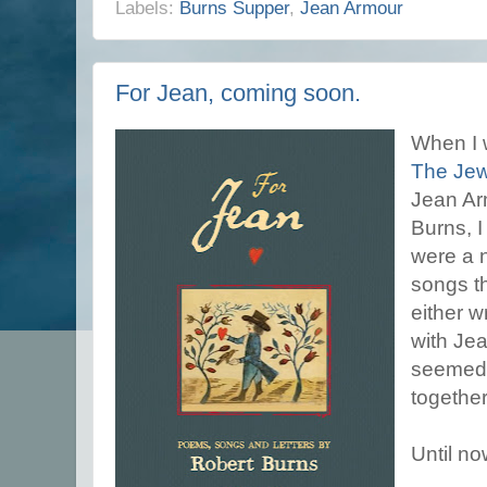
Labels:
Burns Supper
,
Jean Armour
For Jean, coming soon.
When I 
The Jew
Jean Arm
Burns, I
were a 
songs t
either wr
with Jea
seemed 
together
Until no