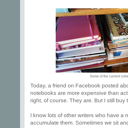
Some of the current coll
Today, a friend on Facebook posted ab
notebooks are more expensive than actu
right, of course. They are. But I still buy
I know lots of other writers who have a
accumulate them. Sometimes we sit and