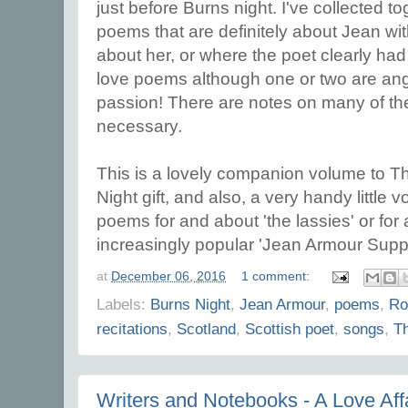
just before Burns night. I've collected 
poems that are definitely about Jean wi
about her, or where the poet clearly had
love poems although one or two are an
passion! There are notes on many of t
necessary.
This is a lovely companion volume to T
Night gift, and also, a very handy little 
poems for and about 'the lassies' or for a
increasingly popular 'Jean Armour Supp
at
December 06, 2016
1 comment:
Labels:
Burns Night
,
Jean Armour
,
poems
,
Ro
recitations
,
Scotland
,
Scottish poet
,
songs
,
T
Writers and Notebooks - A Love Affa