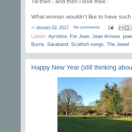
Till then - and then I love thee.'
What woman wouldn't like to have such l
at
January 02, 2017
No comments:
Labels:
Ayrshire
,
For Jean
,
Jean Armour
,
poe
Burns
,
Saraband
,
Scottish songs
,
The Jewel
Happy New Year (still thinking about