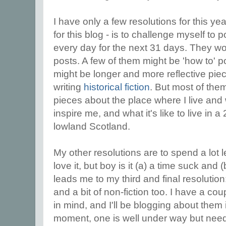
I have only a few resolutions for this ye
for this blog - is to challenge myself to
every day for the next 31 days. They won
posts. A few of them might be 'how to' po
might be longer and more reflective pi
writing
historical fiction
. But most of them
pieces about the place where I live and 
inspire me, and what it's like to live in a
lowland Scotland.
My other resolutions are to spend a lot l
love it, but boy is it (a) a time suck and
leads me to my third and final resolution:
and a bit of non-fiction too. I have a cou
in mind, and I'll be blogging about them 
moment, one is well under way but ne