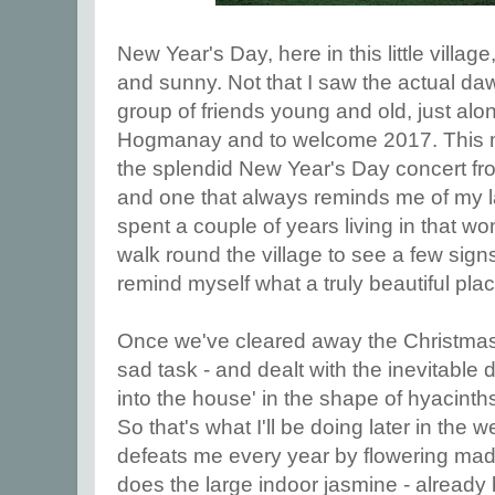
New Year's Day, here in this little villa
and sunny. Not that I saw the actual d
group of friends young and old, just alon
Hogmanay and to welcome 2017. This m
the splendid New Year's Day concert fro
and one that always reminds me of my
spent a couple of years living in that won
walk round the village to see a few sign
remind myself what a truly beautiful plac
Once we've cleared away the Christmas
sad task - and dealt with the inevitable du
into the house' in the shape of hyacinth
So that's what I'll be doing later in the
defeats me every year by flowering madl
does the large indoor jasmine - already 