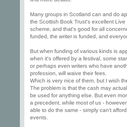
Many groups in Scotland can and do appl
the Scottish Book Trust's excellent Live
scheme, and that's good for all concern
funded, the writer is funded, and every
But when funding of various kinds is app
when it's offered by a festival, some star
or perhaps even writers who have anoth
profession, will waive their fees.
Which is very nice of them, but I wish th
The problem is that the cash may actuall
be used for anything else. But even more
a precedent, while most of us - howeve
able to do the same - simply can't affor
events.