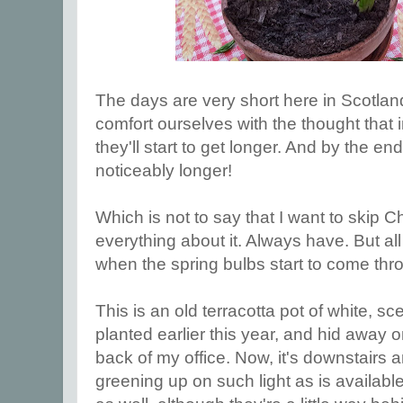
The days are very short here in Scotland
comfort ourselves with the thought that
they'll start to get longer. And by the end
noticeably longer!
Which is not to say that I want to skip 
everything about it. Always have. But all
when the spring bulbs start to come thr
This is an old terracotta pot of white, s
planted earlier this year, and hid away o
back of my office. Now, it's downstairs 
greening up on such light as is availabl