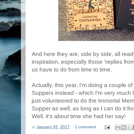
And here they are, side by side, all rea
inspiration, especially those 'replies fro
us have to do from time to time.
Actually, this year, I'm doing a couple o
Suppers instead - which I'm very much l
just volunteered to do the Immortal Mem
Supper as well, as long as I can do it fr
Well, it's about time she had her say!
at
January 03, 2017
1 comment: