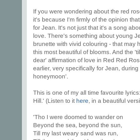
If you were wondering about the red rose
it's because I'm firmly of the opinion t
for Jean. It's not just that it's a song 
love. There's something about young Jea
brunette with vivid colouring - that may
this most beautiful of blooms. And the 'ti
dear' affirmation of love in Red Red Ro
earlier, very specifically for Jean, during
honeymoon'.
This is one of my all time favourite lyri
Hill.' (Listen to it
here
, in a beautiful ver
'Tho I were doomed to wander on
Beyond the sea, beyond the sun,
Till my last weary sand was run,