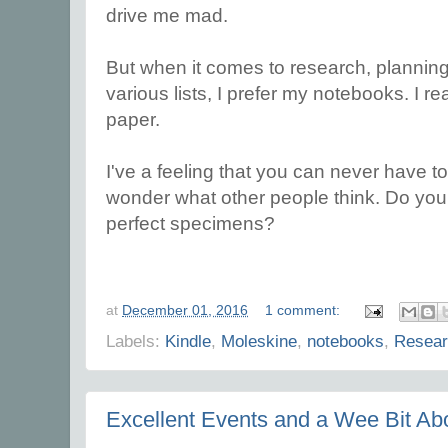
drive me mad.
But when it comes to research, planning
various lists, I prefer my notebooks. I r
paper.
I've a feeling that you can never have 
wonder what other people think. Do you 
perfect specimens?
at
December 01, 2016
1 comment:
Labels:
Kindle
,
Moleskine
,
notebooks
,
Resear
Excellent Events and a Wee Bit A