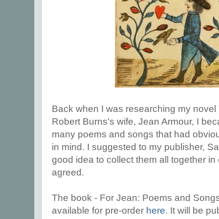
Back when I was researching my novel
Robert Burns's wife, Jean Armour, I be
many poems and songs that had obvious
in mind. I suggested to my publisher, Sa
good idea to collect them all together i
agreed.
The book - For Jean: Poems and Songs
available for pre-order
here
. It will be 