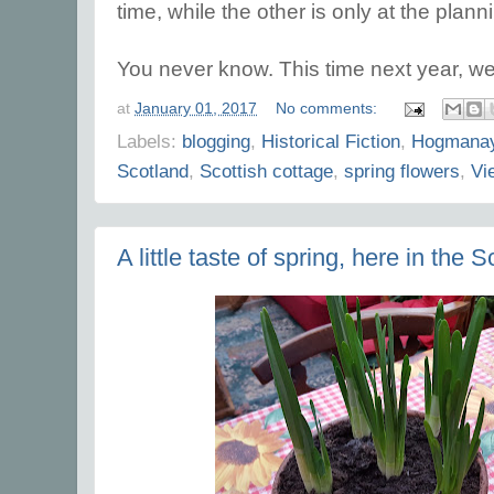
time, while the other is only at the plann
You never know. This time next year, we 
at
January 01, 2017
No comments:
Labels:
blogging
,
Historical Fiction
,
Hogmana
Scotland
,
Scottish cottage
,
spring flowers
,
Vi
A little taste of spring, here in the 