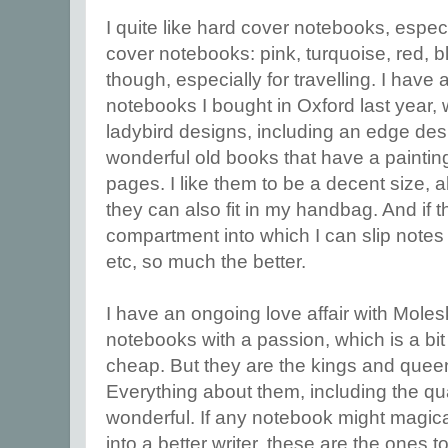
I quite like hard cover notebooks, especi
cover notebooks: pink, turquoise, red, b
though, especially for travelling. I have a 
notebooks I bought in Oxford last year, 
ladybird designs, including an edge desi
wonderful old books that have a paintin
pages. I like them to be a decent size, 
they can also fit in my handbag. And if th
compartment into which I can slip notes f
etc, so much the better.
I have an ongoing love affair with Moles
notebooks with a passion, which is a bit
cheap. But they are the kings and que
Everything about them, including the qual
wonderful. If any notebook might magic
into a better writer, these are the ones to