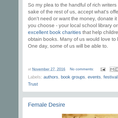
So my plea to the handful of rich writers 
sake of the rest of us, accept what's offe
don't need or want the money, donate i
you choose - your local school library o
excellent book charities
that help childre
obtain books. Many of us would love to 
One day, some of us will be able to.
at
November 27, 2016
No comments:
Labels:
authors
,
book groups
,
events
,
festiva
Trust
Female Desire