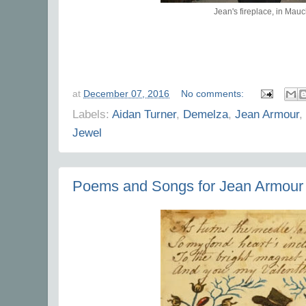
Jean's fireplace, in Mauc
at
December 07, 2016
No comments:
Labels:
Aidan Turner
,
Demelza
,
Jean Armour
,
Jewel
Poems and Songs for Jean Armour