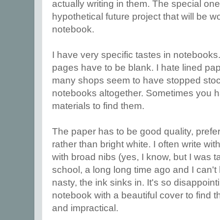
actually writing in them. The special o
hypothetical future project that will be w
notebook.
I have very specific tastes in notebooks.
pages have to be blank. I hate lined pa
many shops seem to have stopped stoc
notebooks altogether. Sometimes you h
materials to find them.
The paper has to be good quality, prefer
rather than bright white. I often write with
with broad nibs (yes, I know, but I was t
school, a long long time ago and I can't h
nasty, the ink sinks in. It's so disappoi
notebook with a beautiful cover to find th
and impractical.