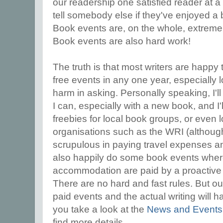
our readership one satisfied reader at a 
tell somebody else if they've enjoyed a
Book events are, on the whole, extreme
Book events are also hard work!
The truth is that most writers are happy 
free events in any one year, especially l
harm in asking. Personally speaking, I
I can, especially with a new book, and I'
freebies for local book groups, or even
organisations such as the WRI (althoug
scrupulous in paying travel expenses and o
also happily do some book events where 
accommodation are paid by a proactive 
There are no hard and fast rules. But out
paid events and the actual writing will h
you take a look at the
News and Event
find more details.