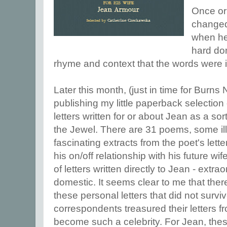
Once or
changed
when he 
hard don
rhyme and context that the words were 
Later this month, (just in time for Burns
publishing my little paperback selectio
letters written for or about Jean as a s
the Jewel. There are 31 poems, some ill
fascinating extracts from the poet's letter
his on/off relationship with his future wi
of letters written directly to Jean - extra
domestic. It seems clear to me that th
these personal letters that did not survi
correspondents treasured their letters f
become such a celebrity. For Jean, these