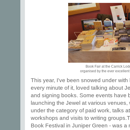
Book Fair at the Carrick Lod
organised by the ever excellent
This year, I've been snowed under with 
every minute of it, loved talking about J
and signing books. Some events have b
launching the Jewel at various venues,
under the category of paid work, talks at
workshops and visits to writing groups.T
Book Festival in Juniper Green - was a