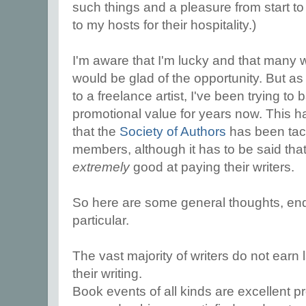
such things and a pleasure from start to
to my hosts for their hospitality.)
I'm aware that I'm lucky and that many wr
would be glad of the opportunity. But as
to a freelance artist, I've been trying t
promotional value for years now. This 
that the
Society of Authors
has been tackl
members, although it has to be said that
extremely
good at paying their writers.
So here are some general thoughts, end
particular.
The vast majority of writers do not ear
their writing.
Book events of all kinds are excellent p