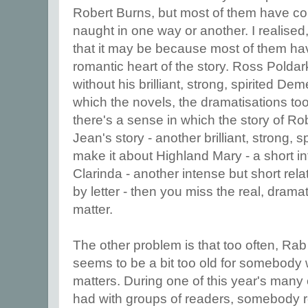
Robert Burns, but most of them have co
naught in one way or another. I realise
that it may be because most of them hav
romantic heart of the story. Ross Polda
without his brilliant, strong, spirited De
which the novels, the dramatisations to
there's a sense in which the story of Ro
Jean's story - another brilliant, strong, s
make it about Highland Mary - a short in
Clarinda - another intense but short rel
by letter - then you miss the real, dramat
matter.
The other problem is that too often, Rab
seems to be a bit too old for somebody w
matters. During one of this year's many 
had with groups of readers, somebody