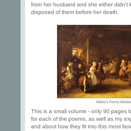
from her husband and she either didn't 
disposed of them before her death.
Wilkie's Penny Wedd
This is a small volume - only 90 pages lo
for each of the poems, as well as my e
and about how they fit into this most fasc