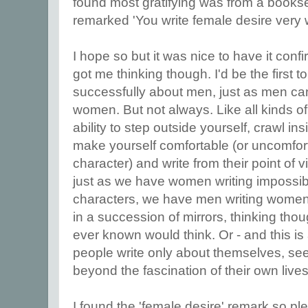
found most gratifying was from a bookse
remarked 'You write female desire very w
I hope so but it was nice to have it con
got me thinking though. I'd be the first 
successfully about men, just as men can
women. But not always. Like all kinds of
ability to step outside yourself, crawl i
make yourself comfortable (or uncomfor
character) and write from their point of 
just as we have women writing impossib
characters, we have men writing wome
in a succession of mirrors, thinking th
ever known would think. Or - and this is 
people write only about themselves, se
beyond the fascination of their own lives
I found the 'female desire' remark so pl