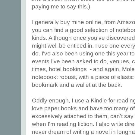
paying me to say this.)
I generally buy mine online, from Amaz
you can find a good selection of notebo
kinds. Although once you've discovere
might well be enticed in. I use one every d
do. I've also been using one this year t
events I've been asked to do, venues, co
times, hotel bookings - and again, Mole
notebook: robust, with a piece of elastic 
bookmark and a wallet at the back.
Oddly enough, I use a Kindle for reading
love paper books and have too many of t
excessively attached to them, can't say 
when I'm reading fiction. I also write di
never dream of writing a novel in longh