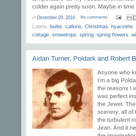
colder again pretty soon. Maybe in time 
at
December 09, 2016
No comments:
Labels:
bulbs
,
catkins
,
Christmas
,
hyacinths
,
cottage
,
snowdrops
,
spring
,
spring flowers
,
wi
Aidan Turner, Poldark and Robert 
Anyone who kno
I'm a big Polda
the reasons I wa
was perfect ins
the Jewel. The
scenery, all of
the turbulent
Jean. And it ne
the imaginatio