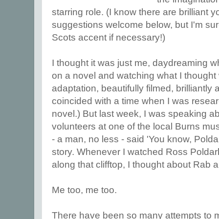
starring role. (I know there are brilliant 
suggestions welcome below, but I'm sure
Scots accent if necessary!)
I thought it was just me, daydreaming w
on a novel and watching what I thought
adaptation, beautifully filmed, brilliantly a
coincided with a time when I was resear
novel.) But last week, I was speaking a
volunteers at one of the local Burns 
- a man, no less - said 'You know, Polda
story. Whenever I watched Ross Poldar
along that clifftop, I thought about Rab 
Me too, me too.
There have been so many attempts to mak