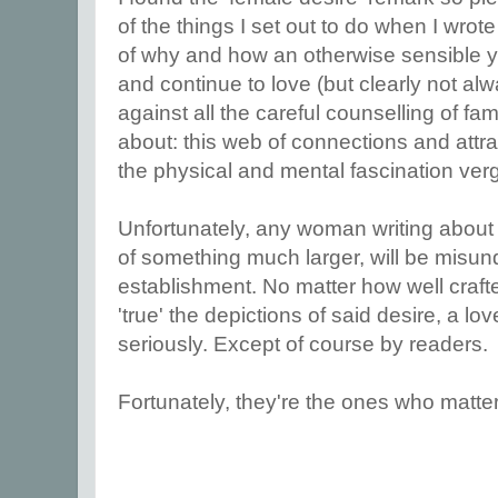
of the things I set out to do when I wrote
of why and how an otherwise sensible y
and continue to love (but clearly not al
against all the careful counselling of fami
about: this web of connections and attrac
the physical and mental fascination ve
Unfortunately, any woman writing about 
of something much larger, will be misund
establishment. No matter how well craft
'true' the depictions of said desire, a lo
seriously. Except of course by readers.
Fortunately, they're the ones who matter