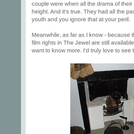
couple were when all the drama of their r
height. And it's true. They had all the 
youth and you ignore that at your peril.
Meanwhile, as far as I know - because t
film rights in The Jewel are still availab
want to know more. I'd truly love to see