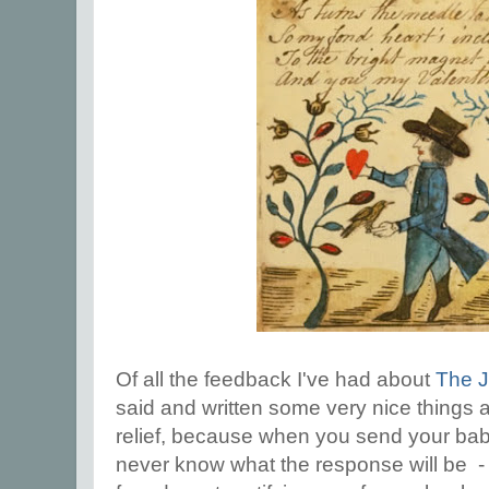
Of all the feedback I've had about
The 
said and written some very nice things ab
relief, because when you send your baby
never know what the response will be - I