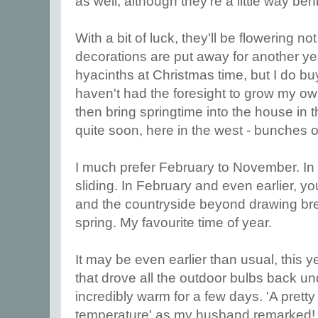
as well, although they're a little way beh
With a bit of luck, they'll be flowering n
decorations are put away for another yea
hyacinths at Christmas time, but I do bu
haven't had the foresight to grow my own
then bring springtime into the house in 
quite soon, here in the west - bunches 
I much prefer February to November. In 
sliding. In February and even earlier, y
and the countryside beyond drawing brea
spring. My favourite time of year.
It may be even earlier than usual, this ye
that drove all the outdoor bulbs back u
incredibly warm for a few days. 'A pret
temperature' as my husband remarked! I 