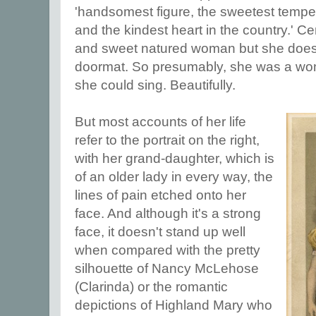
'handsomest figure, the sweetest temper
and the kindest heart in the country.' Ce
and sweet natured woman but she does
doormat. So presumably, she was a wom
she could sing. Beautifully.
But most accounts of her life
refer to the portrait on the right,
with her grand-daughter, which is
of an older lady in every way, the
lines of pain etched onto her
face. And although it's a strong
face, it doesn't stand up well
when compared with the pretty
silhouette of Nancy McLehose
(Clarinda) or the romantic
depictions of Highland Mary who