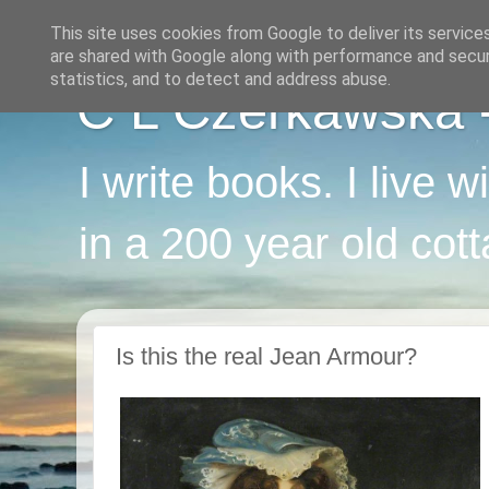
This site uses cookies from Google to deliver its service
are shared with Google along with performance and securi
statistics, and to detect and address abuse.
C L Czerkawska - 
I write books. I live 
in a 200 year old cot
Is this the real Jean Armour?