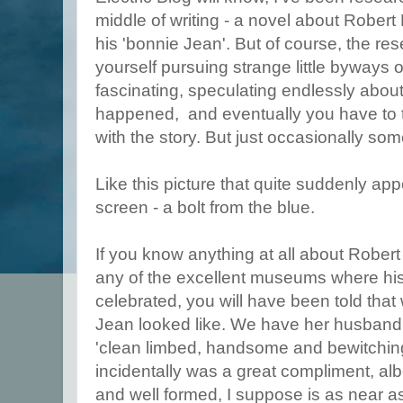
middle of writing - a novel about Robert
his 'bonnie Jean'. But of course, the re
yourself pursuing strange little byways o
fascinating, speculating endlessly abou
happened, and eventually you have to tel
with the story. But just occasionally s
Like this picture that quite suddenly a
screen - a bolt from the blue.
If you know anything at all about Robert
any of the excellent museums where his 
celebrated, you will have been told that
Jean looked like. We have her husband's
'clean limbed, handsome and bewitching
incidentally was a great compliment, albe
and well formed, I suppose is as near a