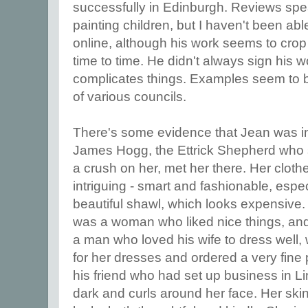
successfully in Edinburgh. Reviews speak 
painting children, but I haven't been ab
online, although his work seems to crop
time to time. He didn't always sign his w
complicates things. Examples seem to b
of various councils.
There's some evidence that Jean was i
James Hogg, the Ettrick Shepherd who 
a crush on her, met her there. Her clothes
intriguing - smart and fashionable, espe
beautiful shawl, which looks expensive.
was a woman who liked nice things, an
a man who loved his wife to dress well, 
for her dresses and ordered a very fine 
his friend who had set up business in Linl
dark and curls around her face. Her skin