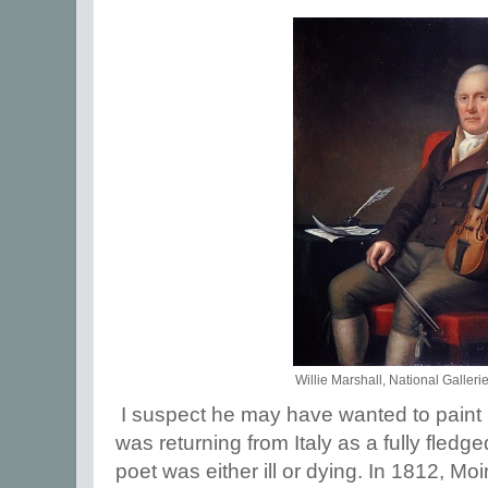
Willie Marshall, National Galleri
I suspect he may have wanted to paint 
was returning from Italy as a fully fledge
poet was either ill or dying. In 1812, Moi