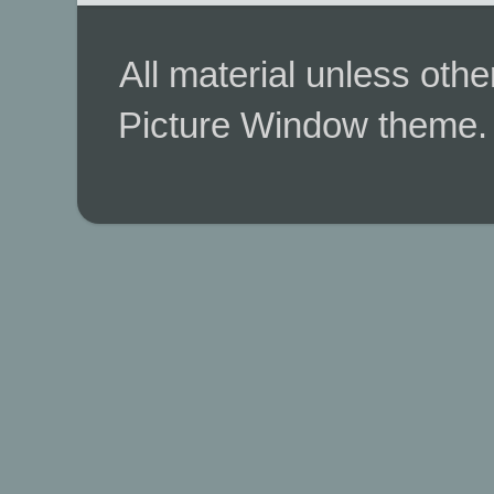
All material unless ot
Picture Window theme