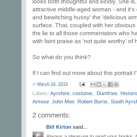
looks both thoughtful and kindly. She is,
attractive middle-aged woman - and it'
and bewitching hussy' the 'delicious armf
surface. That, coupled with her obvious i
the lie to all those commentators who h
with faint praise as 'not quite worthy' o
So what do you think?
If I can find out more about this portrait I
at
March 16, 2015
Labels:
Ayrshire
,
costume.
,
Dumfries
,
Histori
Armour
,
John Moir
,
Robert Burns
,
South Ayrsh
2 comments:
Bill Kirton
said...
Always a pleasure to read your books, C