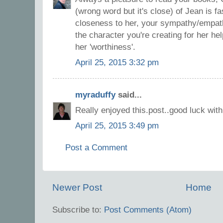
(wrong word but it's close) of Jean is fa
closeness to her, your sympathy/empat
the character you're creating for her he
her 'worthiness'.
April 25, 2015 3:32 pm
myraduffy
said...
Really enjoyed this.post..good luck wit
April 25, 2015 3:49 pm
Post a Comment
Newer Post
Home
Subscribe to:
Post Comments (Atom)