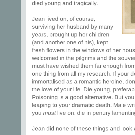
died young and tragically.
Jean lived on, of course,
surviving her husband by many
years, brought up her children
(and another one of his), kept
fresh flowers in the windows of her hous
welcomed in the pilgrims and the souven
must have wished them far enough from t
one thing from all my research. If your d
immortalised as a romantic heroine, don'
the love of your life. Die young, prefera
Poisoning is a good alternative. But you
leaping to your dramatic death. Male writer
you
must
live on, die in penury lamentin
Jean did none of these things and look 