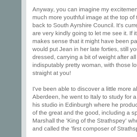
Anyway, you can imagine my excitement
much more youthful image at the top of th
back to South Ayrshire Council. It's curr
are very kindly going to let me see it. If i
makes sense that it might have been pai
would put Jean in her late forties, still y
dressed, carrying a bit of weight after al
indisputably pretty woman, with those l
straight at you!
I've been able to discover a little more 
Aberdeen, he went to Italy to study for 
his studio in Edinburgh where he produc
of the great and the good, including a s
Marshall the 'King of the Strathspey' w
and called the 'first composer of Straths