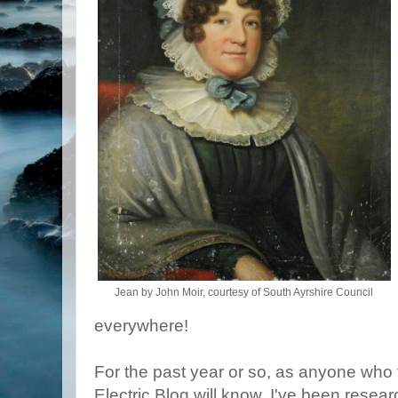
Jean by John Moir, courtesy of South Ayrshire Council
everywhere!
For the past year or so, as anyone who 
Electric Blog will know, I've been resear