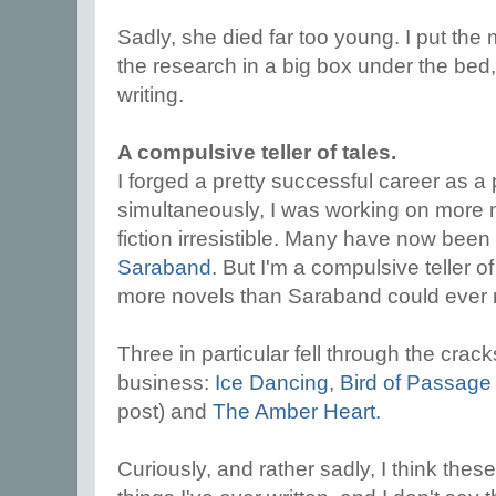
Sadly, she died far too young. I put the 
the research in a big box under the bed,
writing.
A compulsive teller of tales.
I forged a pretty successful career as a 
simultaneously, I was working on more no
fiction irresistible. Many have now been 
Saraband
. But I'm a compulsive teller of
more novels than Saraband could ever 
Three in particular fell through the crack
business:
Ice Dancing
,
Bird of Passage
post) and
The Amber Heart.
Curiously, and rather sadly, I think the