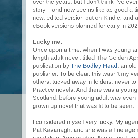
over the years, but I don't think I've eve
story - and now seems like as good a ti
new, edited version out on Kindle, and
eBook versions planned for early in 202
Lucky me.
Once upon a time, when I was young and o
length adult novel, titled The Golden Ap
publication by
The Bodley Head
, an ol
publisher. To be clear, this wasn't my ve
others, tucked away in folders, never to 
Practice novels. And there was a young 
Scotland, before young adult was even a 
grown up novel that was fit to be seen.
I considered myself very lucky. My agent 
Pat Kavanagh, and she was a fine agent
reputation. Among other things, and unl