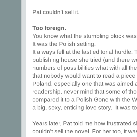
Pat couldn't sell it.
Too foreign.
You know what the stumbling block wa
It was the Polish setting.
It always fell at the last editorial hurdl
publishing house she tried (and there w
numbers of possibilities what with all t
that nobody would want to read a piece of 
Poland, especially one that was aimed a
readership, never mind that some of t
compared it to a Polish Gone with the W
a big, sexy, enticing love story. It was t
Years later, Pat told me how frustrated
couldn't sell the novel. For her too, it w