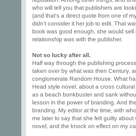
who will tell you that publishers are loo
(and that's a direct quote from one of 
didn't consider it her job to edit. That wa
book was good enough, she would sell it.
relationship was with the publisher.
Not so lucky after all.
Half way through the publishing proces
taken over by what was then Century, a
conglomerate Random House. What had
Head style novel, about a cross cultura
as a beach bonkbuster and sank without 
lesson in the power of branding. And the
branding. My editor at the time, with wh
me later to say that she felt guilty abo
novel, and the knock on effect on my ca