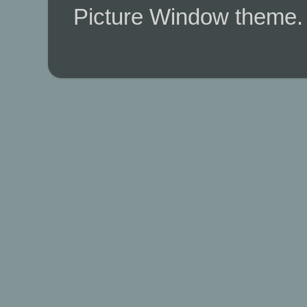
Picture Window theme