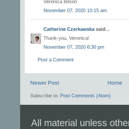
Veronica Bilson
November 07, 2020 10:15 am
Catherine Czerkawska
said...
Thank-you, Veronica!
November 07, 2020 6:30 pm
Post a Comment
Newer Post
Home
Subscribe to:
Post Comments (Atom)
All material unless ot