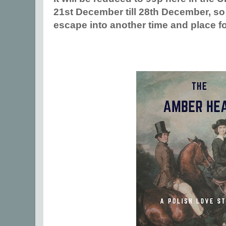
21st December till 28th December, so
escape into another time and place fo