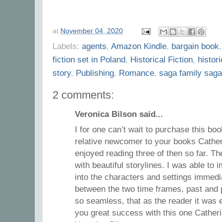
at
November 04, 2020
Labels:
agents
,
Amazon Kindle
,
bargain book
fiction set in Poland
,
Historical Fiction
,
histor
story
,
Publishing
,
Romance
,
saga family saga
2 comments:
Veronica Bilson said...
I for one can’t wait to purchase this boo
relative newcomer to your books Cather
enjoyed reading three of then so far. Th
with beautiful storylines. I was able t
into the characters and settings immedia
between the two time frames, past and 
so seamless, that as the reader it was e
you great success with this one Catheri