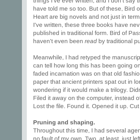
things I've ever written, and I don't say t
have told me so too. But of these, Bir
Heart are big novels and not just in term
I've written, these three books have ne
published in traditional form. Bird of P
haven't even been
read
by traditional p
Meanwhile, I had retyped the manuscrip
can tell how long this has been going on b
faded incarnation was on that old fash
paper that ancient printers spat out in l
wondering if it would make a trilogy. Didn't 
Filed it away on the computer, instead o
Lost the file. Found it. Opened it up. Cut 
Pruning and shaping.
Throughout this time, I had several age
no fault of my own. Two, at least, just le