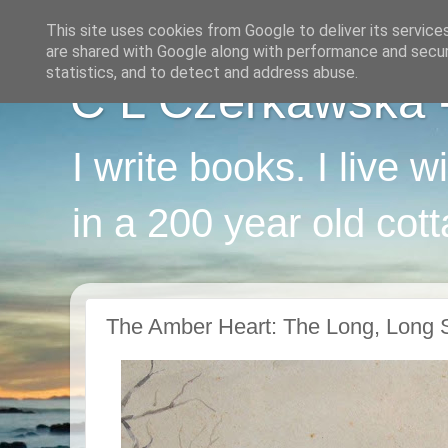
This site uses cookies from Google to deliver its service
are shared with Google along with performance and securi
statistics, and to detect and address abuse.
C L Czerkawska - 
I write books. I live 
in a 200 year old cot
The Amber Heart: The Long, Long S