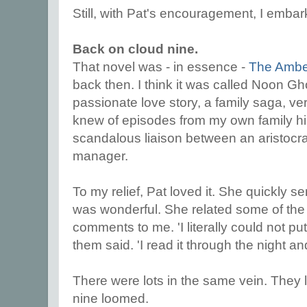
Still, with Pat's encouragement, I emba
Back on cloud nine.
That novel was - in essence -
The Ambe
back then. I think it was called Noon Gh
passionate love story, a family saga, ver
knew of episodes from my own family hi
scandalous liaison between an aristocra
manager.
To my relief, Pat loved it. She quickly s
was wonderful. She related some of the 
comments to me. 'I literally could not pu
them said. 'I read it through the night a
There were lots in the same vein. They 
nine loomed.