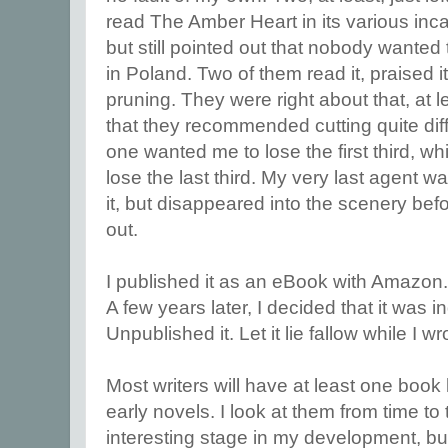
read The Amber Heart in its various inca
but still pointed out that nobody wanted t
in Poland. Two of them read it, praised i
pruning. They were right about that, at 
that they recommended cutting quite diff
one wanted me to lose the first third, w
lose the last third. My very last agent 
it, but disappeared into the scenery bef
out.
I published it as an eBook with Amazon
A few years later, I decided that it was 
Unpublished it. Let it lie fallow while I wr
Most writers will have at least one book l
early novels. I look at them from time to
interesting stage in my development, but