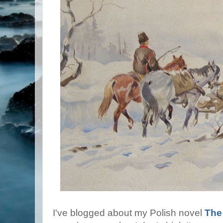
I've blogged about my Polish novel
The