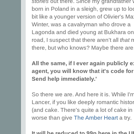
stories
out there. Since my grandfather
born in Poland in a sleigh, grew up to lo
bit like a younger version of Olivier's M
Winter, was a cavalryman who drove a
Lagonda and died young at Bukhara on 
road, I suspect that there aren't all
that
m
there, but who knows? Maybe there are
All the same, if I ever again publicly 
agent, you will know that it's code fo
Send help immediately.'
So there we are. And here it is. While I'
Lancer, if you like deeply romantic histor
(and cake. There's quite a lot of cake in
worse than give
The Amber Heart
a try.
It will be reduced to 99p here in the 