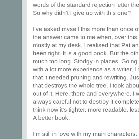
words of the standard rejection letter th
So why didn't I give up with this one?
I've asked myself this more than once o
the answer came to me when, over this
mostly at my desk, I realised that Pat a
been right. It is a good book. But the oth
much too long. Stodgy in places. Going b
with a lot more experience as a writer, 
that it needed pruning and rewriting. Jus
that destroys the whole tree. I took abo
out of it. Here, there and everywhere. I 
always careful not to destroy it completely
think now it's tighter, more readable, l
A better book.
I'm still in love with my main characters. 