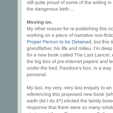
still quite proud of some of the writing in 
the dangerous birth ...
Moving on.
My other reason for re-publishing this no
working on a piece of narrative non-fictio
Proper Person to be Detained
, but this
grandfather, his life and milieu. I'm dee
for a new book called The Last Lancer. A
the big box of pre-internet papers and le
under the bed. Pandora's box, in a way b
personal.
My last, my very, very last enquiry to an
referencing this proposed new book (w
earth did I do it?) elicited the faintly bor
response that there were
so many simil