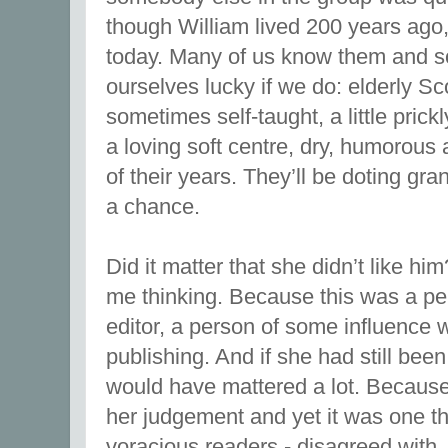
though William lived 200 years ago, y
today. Many of us know them and s
ourselves lucky if we do: elderly S
sometimes self-taught, a little prick
a loving soft centre, dry, humorous
of their years. They’ll be doting gra
a chance.
Did it matter that she didn’t like him?
me thinking. Because this was a p
editor, a person of some influence wi
publishing. And if she had still been 
would have mattered a lot. Becaus
her judgement and yet it was one tha
voracious readers - disagreed with.