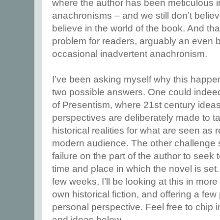
where the author has been meticulous in
anachronisms – and we still don’t belie
believe in the world of the book. And tha
problem for readers, arguably an even 
occasional inadvertent anachronism.
I’ve been asking myself why this happ
two possible answers. One could indeed
of Presentism, where 21st century ideas,
perspectives are deliberately made to 
historical realities for what are seen as
modern audience. The other challenge 
failure on the part of the author to seek
time and place in which the novel is set
few weeks, I’ll be looking at this in more
own historical fiction, and offering a few
personal perspective. Feel free to chip 
and ideas below.