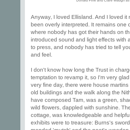
Donald Pirie and Clare Waugh a
Anyway, I loved Ellisland. And I loved it 
been overly interpreted. It remains one
where nobody has got their hands on th
introduced sound and light effects with 
to press, and nobody has tried to tell y
and feel.
I don't know how long the Trust in charge 
temptation to revamp it, so I'm very glad I
very fine day, there were house martins 
old buildings and the walk along the Nit
have composed Tam, was a green, shady
wild flowers, dappled with sunshine. The
cottage, was knowledgeable and helpful,
exhibits were to treasure: Burns's swo