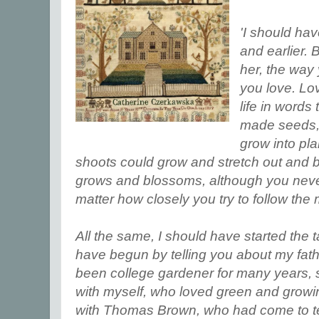
'I should hav
and earlier. 
her, the way
you love. Lov
life in word
made seeds, 
grow into pl
shoots could grow and stretch out and b
grows and blossoms, although you neve
matter how closely you try to follow the 
All the same, I should have started the t
have begun by telling you about my fat
been college gardener for many years, si
with myself, who loved green and growin
with Thomas Brown, who had come to te