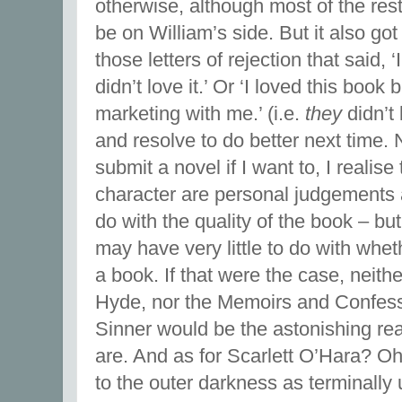
otherwise, although most of the res
be on William’s side. But it also got
those letters of rejection that said, ‘
didn’t love it.’ Or ‘I loved this book 
marketing with me.’ (i.e.
they
didn’t 
and resolve to do better next time. 
submit a novel if I want to, I realise
character are personal judgements
do with the quality of the book – bu
may have very little to do with whet
a book. If that were the case, neith
Hyde, nor the Memoirs and Confessi
Sinner would be the astonishing re
are. And as for Scarlett O’Hara? 
to the outer darkness as terminally 