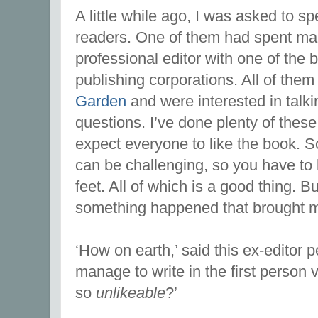
A little while ago, I was asked to sp
readers. One of them had spent ma
professional editor with one of the b
publishing corporations. All of the
Garden
and were interested in talki
questions. I’ve done plenty of thes
expect everyone to like the book. 
can be challenging, so you have to 
feet. All of which is a good thing. B
something happened that brought m
‘How on earth,’ said this ex-editor 
manage to write in the first person
so
unlikeable
?’