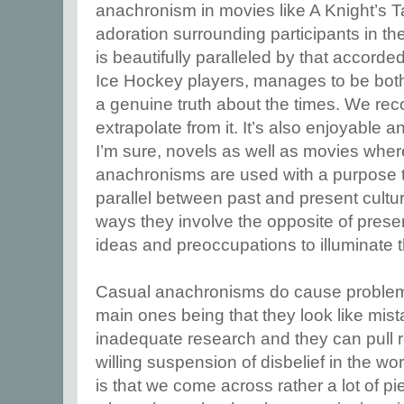
anachronism in movies like A Knight’s T
adoration surrounding participants in 
is beautifully paralleled by that accorded 
Ice Hockey players, manages to be both 
a genuine truth about the times. We rec
extrapolate from it. It’s also enjoyable a
I’m sure, novels as well as movies wher
anachronisms are used with a purpose t
parallel between past and present cultu
ways they involve the opposite of prese
ideas and preoccupations to illuminate t
Casual anachronisms do cause problems
main ones being that they look like mist
inadequate research and they can pull re
willing suspension of disbelief in the wo
is that we come across rather a lot of pie