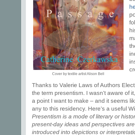
h
po
fo
hi
ma
th
in
in
cr
Cover by textile artist Alison Bell
Thanks to Valerie Laws of Authors Electr
the term presentism. I wasn’t aware of it
a point I want to make – and it seems l
any to this residency. Here’s a useful Wi
Presentism is a mode of literary or histo
present-day ideas and perspectives are 
introduced into depictions or interpretati