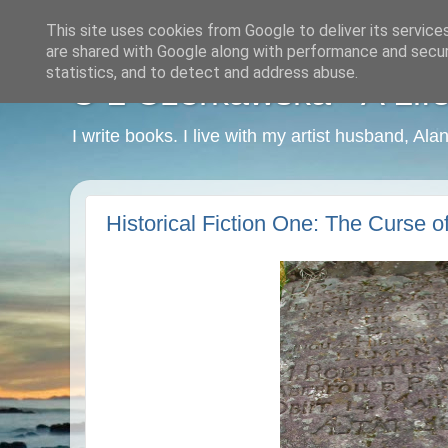
This site uses cookies from Google to deliver its service
are shared with Google along with performance and securi
statistics, and to detect and address abuse.
C L Czerkawska - A Life
I write books. I live with my artist husband, Ala
Historical Fiction One: The Curse o