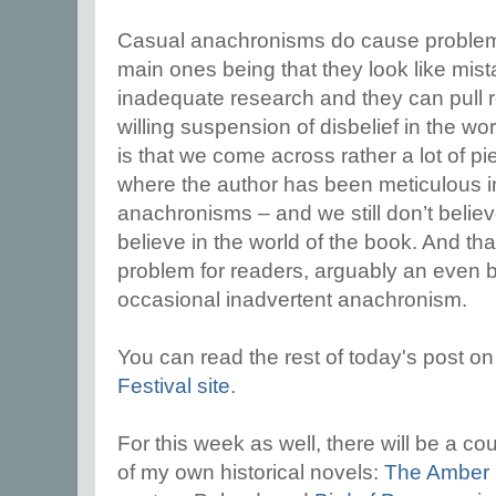
Casual anachronisms do cause problems
main ones being that they look like mist
inadequate research and they can pull re
willing suspension of disbelief in the wo
is that we come across rather a lot of pie
where the author has been meticulous in
anachronisms – and we still don’t belie
believe in the world of the book. And tha
problem for readers, arguably an even 
occasional inadvertent anachronism.
You can read the rest of today's post o
Festival site
.
For this week as well, there will be a co
of my own historical novels:
The Amber 