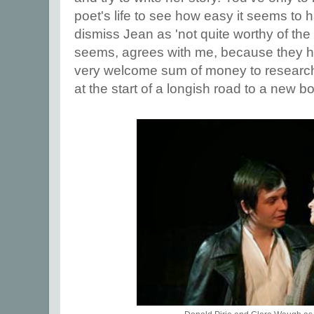
poet's life to see how easy it seems to
dismiss Jean as 'not quite worthy of the 
seems, agrees with me, because they 
very welcome sum of money to research
at the start of a longish road to a new b