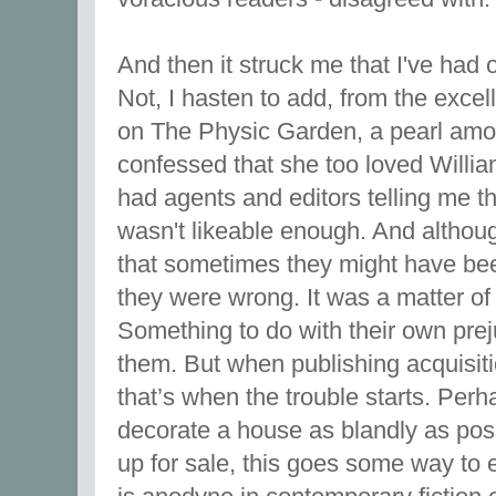
And then it struck me that I've had 
Not, I hasten to add, from the exce
on The Physic Garden, a pearl amo
confessed that she too loved William
had agents and editors telling me th
wasn't likeable enough. And althou
that sometimes they might have been
they were wrong. It was a matter of
Something to do with their own pre
them. But when publishing acquisiti
that’s when the trouble starts. Perha
decorate a house as blandly as possi
up for sale, this goes some way to 