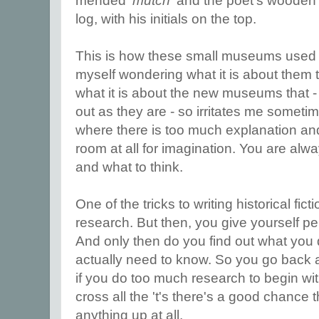
mended '
mutch
' and the poet's wooden
log, with his initials on the top.
This is how these small museums used 
myself wondering what it is about them 
what it is about the new museums that -
out as they are - so irritates me someti
where there is too much explanation and 
room at all for imagination. You are alwa
and what to think.
One of the tricks to writing historical fic
research. But then, you give yourself p
And only then do you find out what you
actually need to know. So you go back 
if you do too much research to begin with,
cross all the 't's there's a good chance
anything up at all.