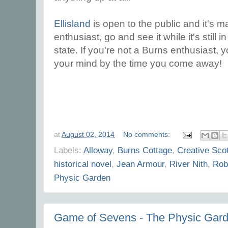
Ellisland
is open to the public and it's ma
enthusiast, go and see it while it's still 
state. If you're not a Burns enthusiast
your mind by the time you come away!
at
August 02, 2014
No comments:
Labels:
Alloway
,
Burns Cottage
,
Creative Sco
historical novel
,
Jean Armour
,
River Nith
,
Rob
Physic Garden
Game of Sevens - The Physic Gar