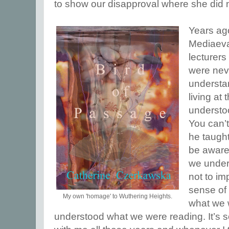
to show our disapproval where she did 
Years ag
Mediaeval
lecturers
were neve
understa
living at
understo
You can’t
he taught
be aware
we unders
not to im
sense of 
My own 'homage' to Wuthering Heights.
what we 
understood what we were reading. It’s 