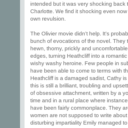
intended but it was very shocking back t
Charlotte. We find it shocking even now 
own revulsion.
The Olivier movie didn’t help. It’s proba
bunch of evocations of the novel. They 
hewn, thorny, prickly and uncomfortable 
edges, turning Heathcliff into a romanti
wishy washy heroine. Few people in su
have been able to come to terms with th
Heathcliff is a damaged sadist, Cathy is
this is still a brilliant, troubling and up
of obsessive attachment, written by a 
time and in a rural place where instance
have been fairly commonplace. They a
women are not supposed to write about 
disturbing impartiality Emily managed 