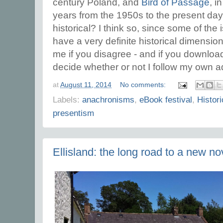
century Poland, and
Bird of Passage
, i
years from the 1950s to the present day.
historical? I think so, since some of the
have a very definite historical dimension
me if you disagree - and if you downloa
decide whether or not I follow my own a
at
August 11, 2014
No comments:
Labels:
anachronisms
,
eBook festival
,
Histori
presentism
Ellisland: the long road to a new no