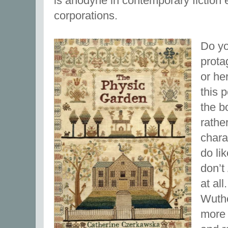
is anodyne in contemporary fiction 
corporations.
Do yo
prota
or he
this 
the bo
rathe
charac
do li
don’t
at al
Wuthe
more 