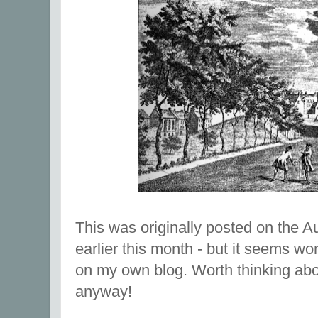
This was originally posted on the Au
earlier this month - but it seems wo
on my own blog. Worth thinking abo
anyway!