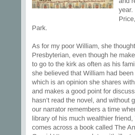
and r
year.
Price
Park.
As for my poor William, she thought
Presbyterian, even though he makes
to go to the kirk as often as his fami
she believed that William had been 
which is an opinion she shares with
and makes a good point for discus
hasn’t read the novel, and without 
our narrator remembers a time when
library of his much wealthier frien
comes across a book called The A