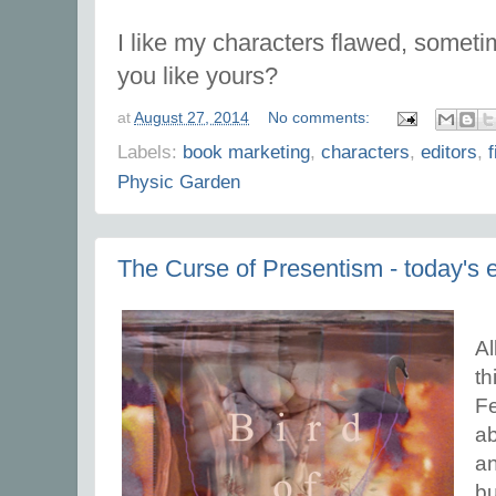
I like my characters flawed, someti
you like yours?
at
August 27, 2014
No comments:
Labels:
book marketing
,
characters
,
editors
,
f
Physic Garden
The Curse of Presentism - today's 
Al
th
Fe
ab
an
bu