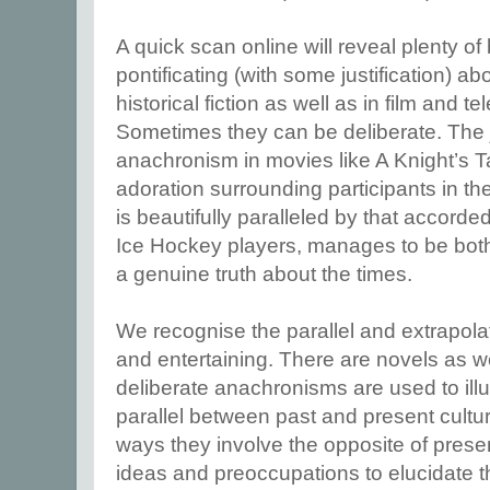
A quick scan online will reveal plenty o
pontificating (with some justification) a
historical fiction as well as in film and 
Sometimes they can be deliberate. The 
anachronism in movies like A Knight’s T
adoration surrounding participants in 
is beautifully paralleled by that accorded 
Ice Hockey players, manages to be both 
a genuine truth about the times.
We recognise the parallel and extrapolate
and entertaining. There are novels as 
deliberate anachronisms are used to ill
parallel between past and present cultu
ways they involve the opposite of prese
ideas and preoccupations to elucidate t