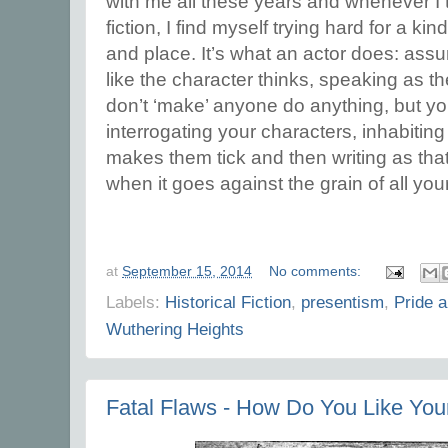
with me all these years and whenever I t
fiction, I find myself trying hard for a kin
and place. It’s what an actor does: ass
like the character thinks, speaking as th
don’t ‘make’ anyone do anything, but yo
interrogating your characters, inhabiting
makes them tick and then writing as tha
when it goes against the grain of all yo
at
September 15, 2014
No comments:
Labels:
Historical Fiction
,
presentism
,
Pride a
Wuthering Heights
Fatal Flaws - How Do You Like You