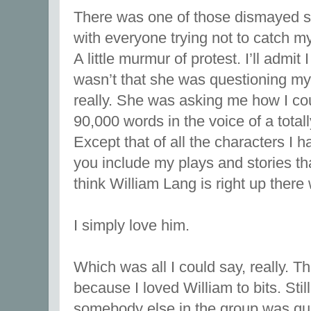
There was one of those dismayed si
with everyone trying not to catch my
A little murmur of protest. I’ll admi
wasn’t that she was questioning my w
really. She was asking me how I cou
90,000 words in the voice of a total
Except that of all the characters I h
you include my plays and stories that
think William Lang is right up there
I simply love him.
Which was all I could say, really. T
because I loved William to bits. Sti
somebody else in the group was qui