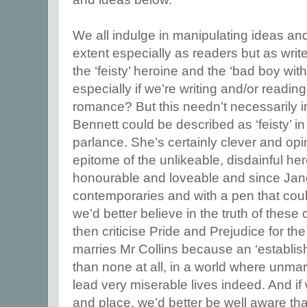
We all indulge in manipulating ideas a
extent especially as readers but as writ
the ‘feisty’ heroine and the ‘bad boy with
especially if we’re writing and/or readin
romance? But this needn’t necessarily i
Bennett could be described as ‘feisty’ i
parlance. She’s certainly clever and opi
epitome of the unlikeable, disdainful he
honourable and loveable and since Jane
contemporaries and with a pen that coul
we’d better believe in the truth of these
then criticise Pride and Prejudice for th
marries Mr Collins because an ‘establish
than none at all, in a world where unma
lead very miserable lives indeed. And if 
and place, we’d better be well aware th