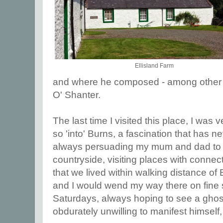
Ellisland Farm
and where he composed - among othe
O' Shanter.
The last time I visited this place, I was
so 'into' Burns, a fascination that has ne
always persuading my mum and dad to d
countryside, visiting places with connect
that we lived within walking distance of
and I would wend my way there on fine
Saturdays, always hoping to see a ghos
obdurately unwilling to manifest himself