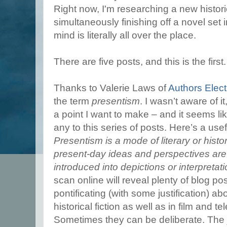
Right now, I'm researching a new histor
simultaneously finishing off a novel set
mind is literally all over the place.
There are five posts, and this is the first
Thanks to Valerie Laws of
Authors Elect
the term
presentism
. I wasn’t aware of i
a point I want to make – and it seems l
any to this series of posts. Here’s a usef
Presentism is a mode of literary or histo
present-day ideas and perspectives are 
introduced into depictions or interpretati
scan online will reveal plenty of blog p
pontificating (with some justification) a
historical fiction as well as in film and 
Sometimes they can be deliberate. The 