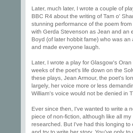
Later, much later, I wrote a couple of pl
BBC R4 about the writing of Tam o' Shan
stunning performance of the poem from
with Gerda Stevenson as Jean and an e
Boyd (of later hobbit fame) who was an 
and made everyone laugh.
Later, I wrote a play for Glasgow's Oran
weeks of the poet's life down on the Sol
these plays, Jean Armour, the poet's long
largely, her voice more or less demandi
William's voice would not be denied in
Ever since then, I've wanted to write a 
piece of non-fiction, although like all my hi
researched. But I've had this longing to
and try to write her story. You've only t