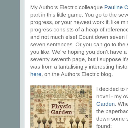
My Authors Electric colleague
Pauline 
part in this little game. You go to the s
progress, or your newest work if, like mi
progress consists of a heap of referen
and not much else! Count down seven li
seven sentences. Or you can go to the 
you like. We're hoping you don't have 
seventy seventh page, but I suppose it's
was from a tantalisingly interesting histor
here
, on the Authors Electric blog.
I decided to 
novel - my 
Garden
. Whe
the paperbac
down some se
found: