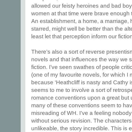
allowed our feisty heroines and bad bo
women at that time were brave enough t
An establishment, a home, a marriage, h
starred, might well be better than the al
least let that perception inform our fictio
There’s also a sort of reverse presentism
novels and that influences the way we s
fiction. I’ve seen swathes of people crit
(one of my favourite novels, for which I
because ‘Heathcliff is nasty and Cathy is i
seems to me to involve a sort of retrosp
romance conventions upon a great but un
many of these conventions seem to hav
misreading of WH. I’ve a feeling nobody 
without serious revision. The characte
unlikeable, the story incredible. This is 