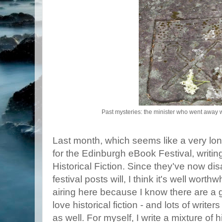
Past mysteries: the minister who went away wi
Last month, which seems like a very lo
for the Edinburgh eBook Festival, writin
Historical Fiction. Since they've now di
festival posts will, I think it's well wort
airing here because I know there are a
love historical fiction - and lots of write
as well. For myself, I write a mixture of