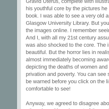
Gravid Uterus, complete with illustr
his youthful core by the pictures he 
book. I was able to see a very old a
Glasgow University Library. But you
the images online. I remember seeing
And I, with all my 21st century assu
was also shocked to the core. The 
beautiful. But the horror lies in real
almost immediately becoming aware 
depicting the deaths of women and 
privation and poverty. You can se
be warned before you click on the lin
comfortable to see!
Anyway, we agreed to disagree about