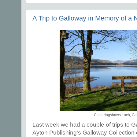
A Trip to Galloway in Memory of a 
Clatteringshaws Loch, Ga
Last week we had a couple of trips to Ga
Ayton Publishing's Galloway Collection 