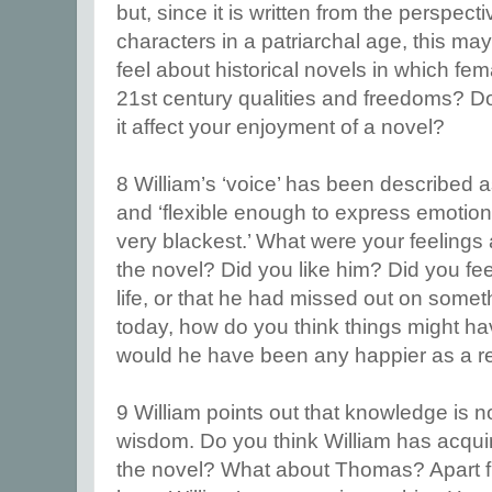
but, since it is written from the perspect
characters in a patriarchal age, this ma
feel about historical novels in which fe
21st century qualities and freedoms? Do
it affect your enjoyment of a novel?
8 William’s ‘voice’ has been described as 
and ‘flexible enough to express emotion
very blackest.’ What were your feelings 
the novel? Did you like him? Did you fee
life, or that he had missed out on somet
today, how do you think things might ha
would he have been any happier as a re
9 William points out that knowledge is 
wisdom. Do you think William has acqui
the novel? What about Thomas? Apart fro