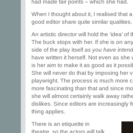
had made fair points – which she had.
When I thought about it, I realised that a
good editor share quite similar qualities.
An artistic director will hold the ‘idea’ of
The buck stops with her. If she is on an
side of the play itself
as you have intend
have written it herself. Not even as she w
is her aim to make it as good as it poss
She will never do that by imposing her v
playwright. The process is much more co
more fascinating than that and since mos
she will almost certainly walk away rath
dislikes. Since editors are increasingly
thing applies.
There is an etiquette in
theatre, so the actors will talk