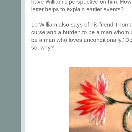
have William’s perspective on him. How 
letter helps to explain earlier events?
10 William also says of his friend Thomas
curse and a burden to be a man whom pe
be a man who loves unconditionally.’ Do y
so, why?