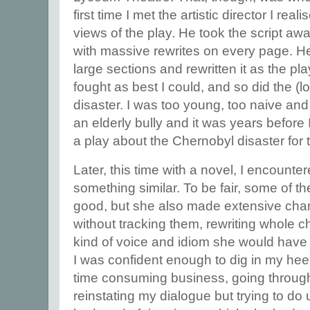
first time I met the artistic director I re
views of the play. He took the script aw
with massive rewrites on every page. He h
large sections and rewritten it as the pla
fought as best I could, and so did the (lo
disaster. I was too young, too naive an
an elderly bully and it was years before 
a play about the Chernobyl disaster for 
Later, this time with a novel, I encounte
something similar. To be fair, some of 
good, but she also made extensive cha
without tracking them, rewriting whole c
kind of voice and idiom she would have 
I was confident enough to dig in my heel
time consuming business, going throug
reinstating my dialogue but trying to do