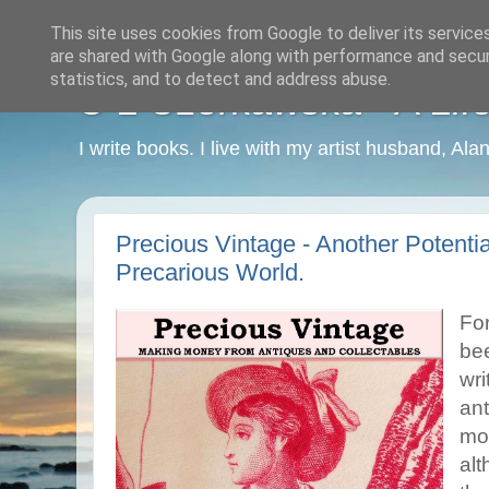
This site uses cookies from Google to deliver its service
are shared with Google along with performance and securi
statistics, and to detect and address abuse.
C L Czerkawska - A Life
I write books. I live with my artist husband, Ala
Precious Vintage - Another Potenti
Precarious World.
For
be
wri
ant
mos
alt