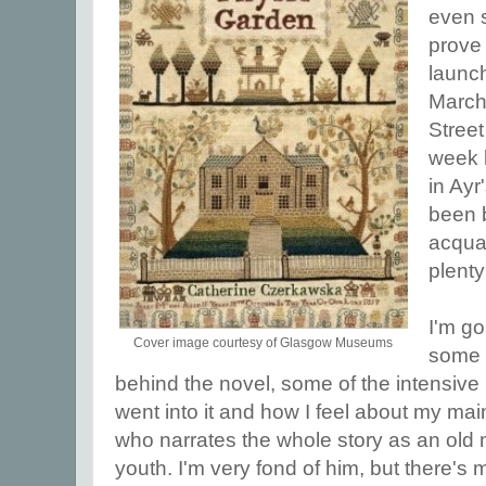
even 
prove i
launch
March
Stree
week l
in Ayr
been b
acqua
plenty
I'm go
Cover image courtesy of Glasgow Museums
some o
behind the novel, some of the intensive 
went into it and how I feel about my mai
who narrates the whole story as an old
youth. I'm very fond of him, but there's mo