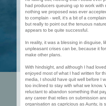
had producers
queuing up to work with m
nothing we proposed was ever accepted.
to complain - well, it's a bit of a complai
but really to point out the tenuous natur
appears to be quite successful.
In reality, it was a blessing in disguise,
unpleasant crises can be, because it fo
make other plans.
With hindsight, and although I had love
enjoyed most of what I had written for th
media, I should have quit well before 
too inclined to stay with what we know. 
reluctant to abandon something that pays
any career that relies on submission a
organisation as capricious as Aunty, is s