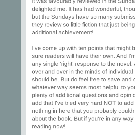
It was favourably reviewed in the Sund
delighted me. It has had wonderful, tho
but the Sundays have so many submissi
they review so little fiction that just be
additional achievement!
I've come up with ten points that might 
sure readers will have their own. And I'
any single 'right' response to the novel. 
over and over in the minds of individual r
should be. But do feel free to save and
whatever way seems most helpful to you.
plenty of additional questions and opinio
add that I've tried very hard NOT to add
nothing in here that you probably could
about the book. But if you're in any way 
reading now!