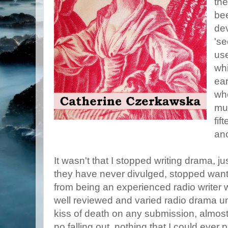
the
bee
dev
'se
use
wh
ear
wh
muc
fif
an
It wasn't that I stopped writing drama, j
they have never divulged, stopped wanti
from being an experienced radio writer 
well reviewed and varied radio drama un
kiss of death on any submission, almos
no falling out, nothing that I could ever p