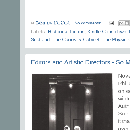
at
February 13, 2014
No comments:
Labels:
Historical Fiction
,
Kindle Countdown
,
Scotland
,
The Curiosity Cabinet
,
The Physic 
Editors and Artistic Directors - S
Novel
Phil
on ed
winte
Auth
So m
it th
own 