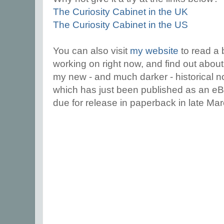
The Curiosity Cabinet in the UK
The Curiosity Cabinet in the US
You can also visit
my website
to read a 
working on right now, and find out abou
my new - and much darker - historical 
which has just been published as an e
due for release in paperback in late Ma