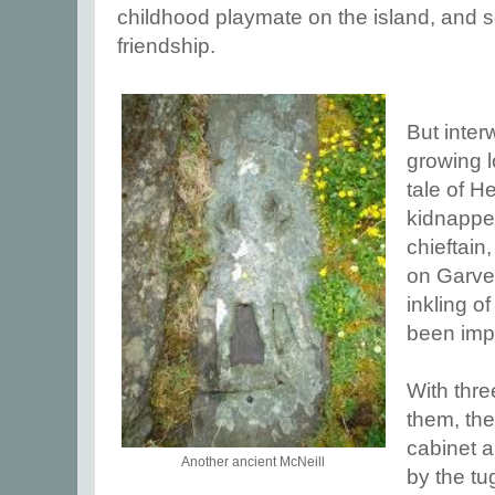
childhood playmate on the island, and s
friendship.
But inter
growing l
tale of H
kidnappe
chieftain
on Garve 
inkling o
been imp
With thr
them, th
cabinet a
Another ancient McNeill
by the tu