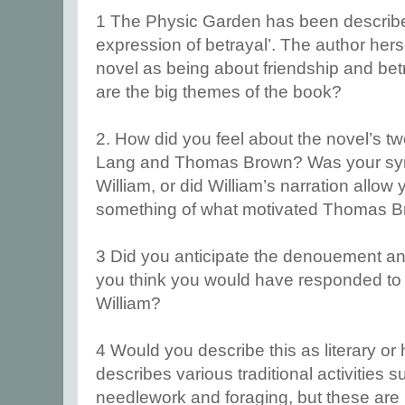
1 The Physic Garden has been described
expression of betrayal’. The author hers
novel as being about friendship and bet
are the big themes of the book?
2. How did you feel about the novel’s t
Lang and Thomas Brown? Was your symp
William, or did William’s narration allow
something of what motivated Thomas 
3 Did you anticipate the denouement and
you think you would have responded to
William?
4 Would you describe this as literary or h
describes various traditional activities
needlework and foraging, but these are im