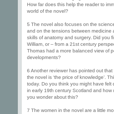
How far does this help the reader to imm
world of the novel?
5 The novel also focuses on the science
and on the tensions between medicine 
skills of anatomy and surgery. Did you f
William, or – from a 21st century perspec
Thomas had a more balanced view of po
developments?
6 Another reviewer has pointed out that
the novel is ‘the price of knowledge’. Thi
today. Do you think you might have felt di
in early 19th century Scotland and how
you wonder about this?
7 The women in the novel are a little 