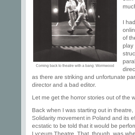
much
I ha
onli
of th
play 
stru
para
Coming back to theatre with a bang: Wormwood
direc
as there are striking and unfortunate pa
director and a bad editor.
Let me get the horror stories out of the w
Back when I was starting out in theatre, 
Solidarity movement in Poland and its ef
ecstatic to be told that it would be perf
Lyceum Theatre. That, though, was whe