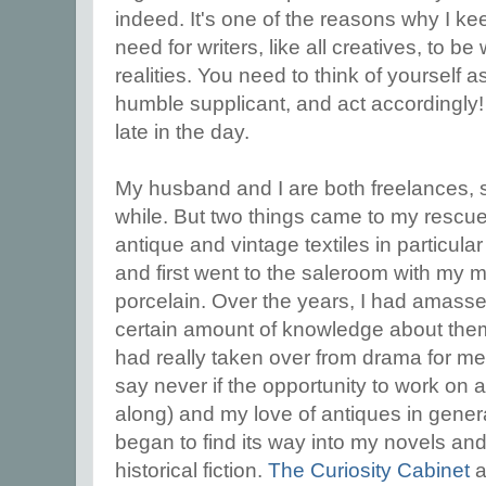
indeed. It's one of the reasons why I k
need for writers, like all creatives, to b
realities. You need to think of yourself a
humble supplicant, and act accordingly! 
late in the day.
My husband and I are both freelances, s
while. But two things came to my rescue
antique and vintage textiles in particula
and first went to the saleroom with my 
porcelain. Over the years, I had amassed 
certain amount of knowledge about them.
had really taken over from drama for me
say never if the opportunity to work on
along) and my love of antiques in general
began to find its way into my novels and
historical fiction.
The Curiosity Cabinet
a