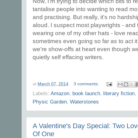
Now, I'm trying to decide which bits to r
tantalise people into wanting to read mor
and practising. But really, it's no hards
aloud. I suspect most playwrights - and 
wearing one of my other hats - love rea
sometimes even going so far as to act it
we're show-offs at heart even though we 
quietly self effacing writers.
at
March 07, 2014
3 comments:
Labels:
Amazon
,
book launch
,
literary fiction
,
Physic Garden
,
Waterstones
A Valentine's Day Special: Two Love
Of One