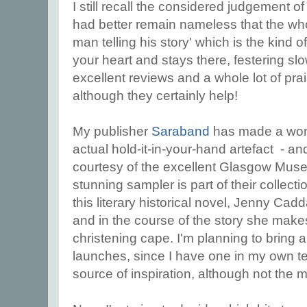
I still recall the considered judgement of
had better remain nameless that the who
man telling his story' which is the kind of
your heart and stays there, festering slo
excellent reviews and a whole lot of prai
although they certainly help!
My publisher
Saraband
has made a wonde
actual hold-it-in-your-hand artefact - a
courtesy of the excellent Glasgow Museum
stunning sampler is part of their collecti
this literary historical novel, Jenny Ca
and in the course of the story she mak
christening cape. I'm planning to bring a
launches, since I have one in my own tex
source of inspiration, although not the 