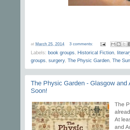
at
March 25, 2014
3 comments:
Labels:
book groups
,
Historical Fiction
,
literar
groups
,
surgery
,
The Physic Garden
,
The Sun
The Physic Garden - Glasgow and
Soon!
The Ph
alread
At lea
and A