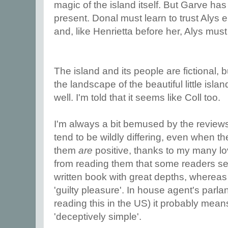
magic of the island itself. But Garve has
present. Donal must learn to trust Alys 
and, like Henrietta before her, Alys must
The island and its people are fictional, b
the landscape of the beautiful little isl
well. I'm told that it seems like Coll too.
I'm always a bit bemused by the reviews
tend to be wildly differing, even when th
them
are
positive, thanks to my many love
from reading them that some readers see i
written book with great depths, whereas 
'guilty pleasure'. In house agent's parlan
reading this in the US) it probably mean
'deceptively simple'.