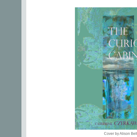
Cover by Alison Bel