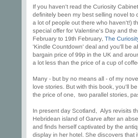
If you haven't read the Curiosity Cabine
definitely been my best selling novel to 
a lot of people out there who haven't!) t
special offer for Valentine's Day and th
February to 19th February,
The Curiosi
'Kindle Countdown' deal and you'll be ab
bargain price of 99p in the UK and aroun
a lot less than the price of a cup of coff
Many - but by no means all - of my nove
love stories. But with this book, you'll be
the price of one, two parallel stories, p
In present day Scotland, Alys revisits the
Hebridean island of Garve after an abse
and finds herself captivated by the ant
display in her hotel. She discovers that 