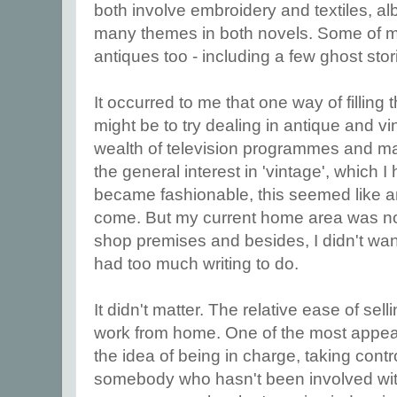
both involve embroidery and textiles, a
many themes in both novels. Some of my
antiques too - including a few ghost stor
It occurred to me that one way of filling 
might be to try dealing in antique and vi
wealth of television programmes and mag
the general interest in 'vintage', which I
became fashionable, this seemed like 
come. But my current home area was not
shop premises and besides, I didn't wan
had too much writing to do.
It didn't matter. The relative ease of sel
work from home. One of the most appea
the idea of being in charge, taking control
somebody who hasn't been involved with