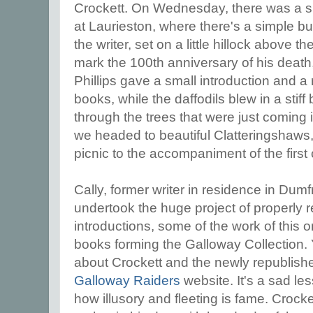
Crockett. On Wednesday, there was a 
at Laurieston, where there's a simple bu
the writer, set on a little hillock above t
mark the 100th anniversary of his death,
Phillips gave a small introduction and a
books, while the daffodils blew in a sti
through the trees that were just coming i
we headed to beautiful Clatteringshaws,
picnic to the accompaniment of the first
Cally, former writer in residence in Dum
undertook the huge project of properly re
introductions, some of the work of this o
books forming the Galloway Collection. 
about Crockett and the newly republis
Galloway Raiders
website. It's a sad less
how illusory and fleeting is fame. Crock