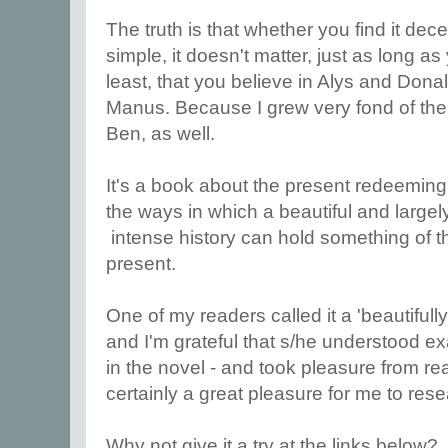
The truth is that whether you find it dec
simple, it doesn't matter, just as long as 
least, that you believe in Alys and Dona
Manus. Because I grew very fond of them,
Ben, as well.
It's a book about the present redeeming
the ways in which a beautiful and large
intense history can hold something of th
present.
One of my readers called it a 'beautifully
and I'm grateful that s/he understood ex
in the novel - and took pleasure from re
certainly a great pleasure for me to resea
Why not give it a try at the links below?