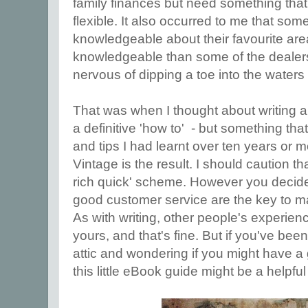
family finances but need something that
flexible. It also occurred to me that so
knowledgeable about their favourite area
knowledgeable than some of the dealers I 
nervous of dipping a toe into the waters o
That was when I thought about writing a
a definitive 'how to' - but something tha
and tips I had learnt over ten years or m
Vintage is the result. I should caution tha
rich quick' scheme. However you decide
good customer service are the key to m
As with writing, other people's experienc
yours, and that's fine. But if you've bee
attic and wondering if you might have a
this little eBook guide might be a helpful