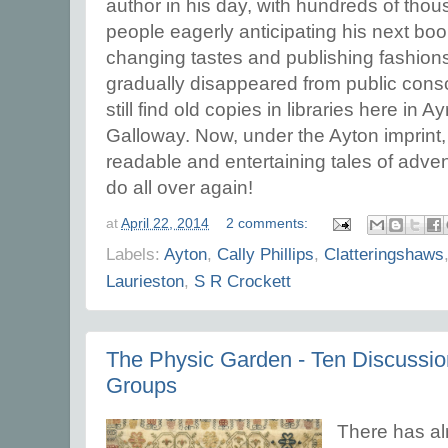
author in his day, with hundreds of tho
people eagerly anticipating his next book
changing tastes and publishing fashion
gradually disappeared from public consc
still find old copies in libraries here in
Galloway. Now, under the Ayton imprint
readable and entertaining tales of adve
do all over again!
at
April 22, 2014
2 comments:
Labels:
Ayton
,
Cally Phillips
,
Clatteringshaws
Laurieston
,
S R Crockett
The Physic Garden - Ten Discussio
Groups
There has al