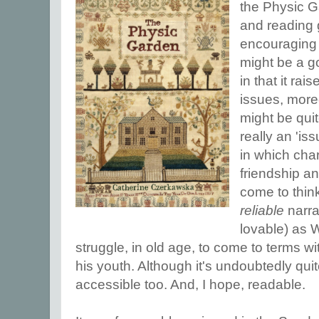
the Physic G
and reading 
encouraging f
might be a g
in that it ra
issues, more
might be quit
really an 'is
in which char
friendship and
come to think
reliable
narrat
lovable) as Wi
struggle, in old age, to come to terms wi
his youth. Although it's undoubtedly quite 
accessible too. And, I hope, readable.