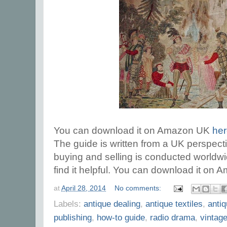
You can download it on Amazon UK
he
The guide is written from a UK perspect
buying and selling is conducted worldw
find it helpful. You can download it o
at
April 28, 2014
No comments:
Labels:
antique dealing
,
antique textiles
,
antiq
publishing
,
how-to guide
,
radio drama
,
vintag