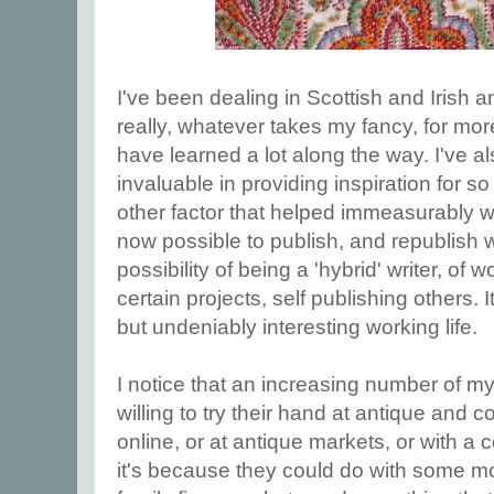
I've been dealing in Scottish and Irish an
really, whatever takes my fancy, for mo
have learned a lot along the way. I've 
invaluable in providing inspiration for s
other factor that helped immeasurably wa
now possible to publish, and republish 
possibility of being a 'hybrid' writer, of 
certain projects, self publishing others.
but undeniably interesting working life.
I notice that an increasing number of m
willing to try their hand at antique and c
online, or at antique markets, or with a 
it's because they could do with some m