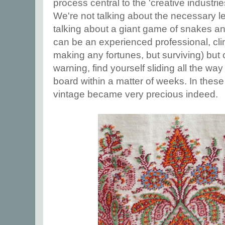
process central to the 'creative industries
We're not talking about the necessary l
talking about a giant game of snakes a
can be an experienced professional, cli
making any fortunes, but surviving) but
warning, find yourself sliding all the wa
board within a matter of weeks. In thes
vintage became very precious indeed.