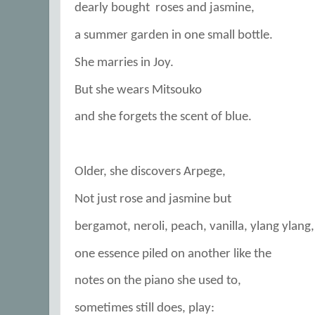
dearly bought
roses and jasmine,
a summer garden in one small bottle.
She marries in Joy.
But she wears Mitsouko
and she forgets the scent of blue.
Older, she discovers Arpege,
Not just rose and jasmine but
bergamot, neroli, peach, vanilla, ylang ylang,
one essence piled on another like the
notes on the piano she used to,
sometimes still does, play: