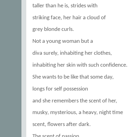
taller than he is, strides with
striking face, her hair a cloud of
grey blonde curls.
Not a young woman but a
diva surely, inhabiting her clothes,
inhabiting her skin with such confidence.
She wants to be like that some day,
longs for self possession
and she remembers the scent of her,
musky, mysterious, a heavy, night time
scent, flowers after dark.
The scent of passion.