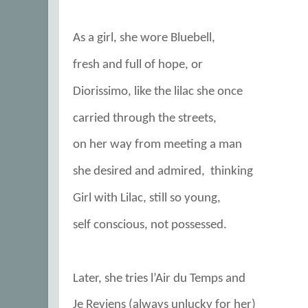
As a girl, she wore Bluebell,
fresh and full of hope, or
Diorissimo, like the lilac she once
carried through the streets,
on her way from meeting a man
she desired and admired,
thinking
Girl with Lilac, still so young,
self conscious, not possessed.
Later, she tries l’Air du Temps and
Je Reviens (always unlucky for her)