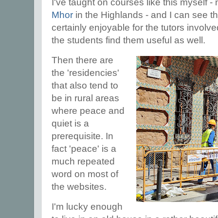
I've taught on courses like this myself - 
Mhor
in the Highlands - and I can see th
certainly enjoyable for the tutors involved
the students find them useful as well.
Then there are
the 'residencies'
that also tend to
be in rural areas
where peace and
quiet is a
prerequisite. In
fact 'peace' is a
much repeated
word on most of
the websites.
I'm lucky enough