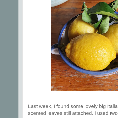
Last week, I found some lovely big Italia
scented leaves still attached. I used tw