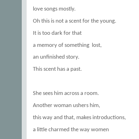
love songs mostly.
Oh this is not a scent for the young.
It is too dark for that
a memory of something
lost,
an unfinished story.
This scent has a past.
She sees him across a room.
Another woman ushers him,
this way and that, makes introductions,
a little charmed the way women