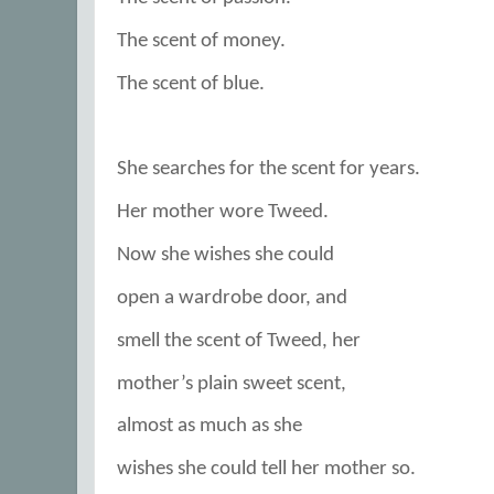
The scent of money.
The scent of blue.
She searches for the scent for years.
Her mother wore Tweed.
Now she wishes she could
open a wardrobe door, and
smell the scent of Tweed, her
mother’s plain sweet scent,
almost as much as she
wishes she could tell her mother so.