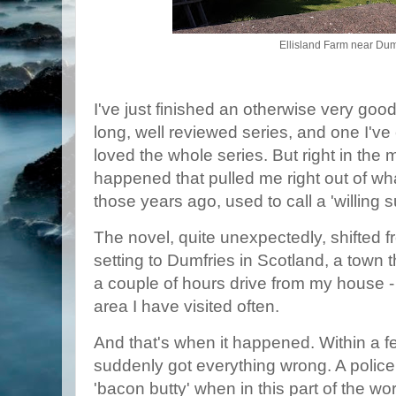
Ellisland Farm near Dum
I've just finished an otherwise very good
long, well reviewed series, and one I've
loved the whole series. But right in the
happened that pulled me right out of wha
those years ago, used to call a 'willing 
The novel, quite unexpectedly, shifted 
setting to Dumfries in Scotland, a town 
a couple of hours drive from my house -
area I have visited often.
And that's when it happened. Within a f
suddenly got everything wrong. A polic
'bacon butty' when in this part of the w