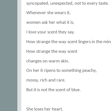
syncopated, unexpected, not to every taste.
Whenever she wears it,
women ask her what it is,
I love your scent they say.
How strange the way scent lingers in the min
How strange the way scent
changes on warm skin.
On her it ripens to something peachy,
mossy, rich and rare.
But it is not the scent of blue.
She loses her heart.