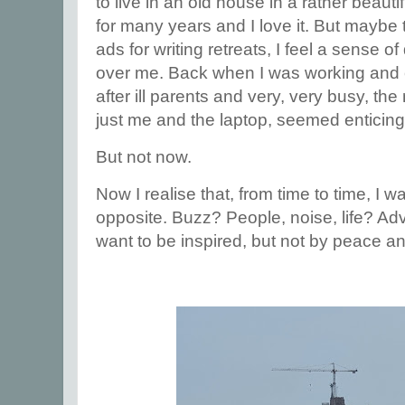
to live in an old house in a rather beautif
for many years and I love it. But maybe 
ads for writing retreats, I feel a sense
over me. Back when I was working and c
after ill parents and very, very busy, the
just me and the laptop, seemed enticin
But not now.
Now I realise that, from time to time, I w
opposite. Buzz? People, noise, life? Adv
want to be inspired, but not by peace an