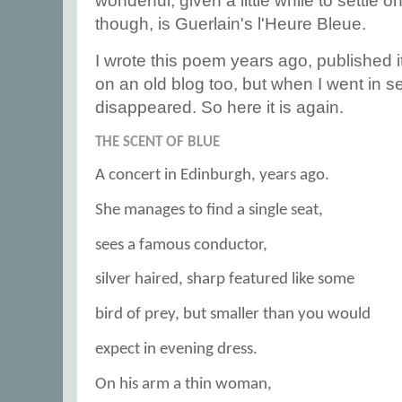
wonderful, given a little while to settle o
though, is Guerlain's l'Heure Bleue.
I wrote this poem years ago, published it
on an old blog too, but when I went in sea
disappeared. So here it is again.
THE SCENT OF BLUE
A concert in Edinburgh, years ago.
She manages to find a single seat,
sees a famous conductor,
silver haired, sharp featured like some
bird of prey, but smaller than you would
expect in evening dress.
On his arm a thin woman,