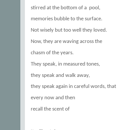
stirred at the bottom of a
pool,
memories bubble to the surface.
Not wisely but too well they loved.
Now, they are waving across the
chasm of the years.
They speak, in measured tones,
they speak and walk away,
they speak again in careful words, that
every now and then
recall the scent of