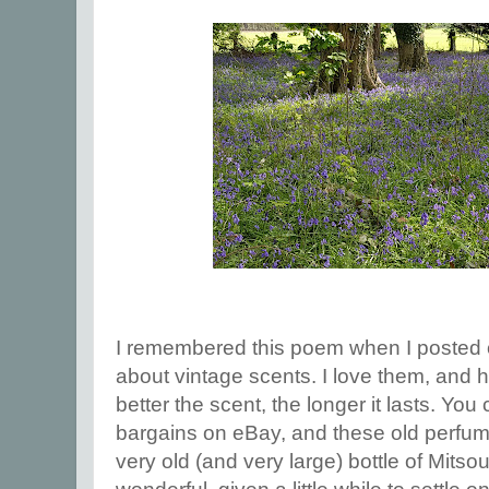
I remembered this poem when I posted
about vintage scents. I love them, and h
better the scent, the longer it lasts. Yo
bargains on eBay, and these old perfume
very old (and very large) bottle of Mitsouk