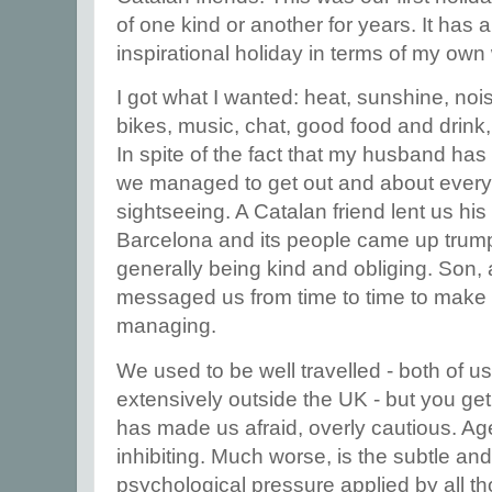
of one kind or another for years. It has
inspirational holiday in terms of my own 
I got what I wanted: heat, sunshine, noi
bikes, music, chat, good food and drink, a
In spite of the fact that my husband has
we managed to get out and about every 
sightseeing. A Catalan friend lent us hi
Barcelona and its people came up trum
generally being kind and obliging. Son, 
messaged us from time to time to make 
managing.
We used to be well travelled - both of 
extensively outside the UK - but you get
has made us afraid, overly cautious. Age,
inhibiting. Much worse, is the subtle an
psychological pressure applied by all th