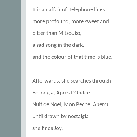
It is an affair of
telephone lines
more profound, more sweet and
bitter than Mitsouko,
a sad song in the dark,
and the colour of that time is blue.
Afterwards, she searches through
Bellodgia, Apres L’Ondee,
Nuit de Noel, Mon Peche, Apercu
until drawn by nostalgia
she finds Joy,