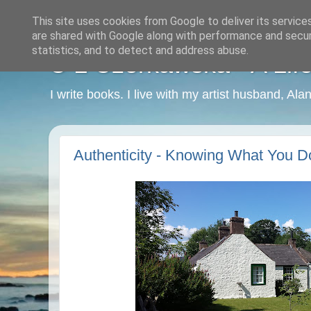
This site uses cookies from Google to deliver its service
are shared with Google along with performance and securi
statistics, and to detect and address abuse.
C L Czerkawska - A Life
I write books. I live with my artist husband, Ala
Authenticity - Knowing What You D