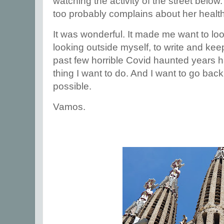
watching the activity of the street below
too probably complains about her health
It was wonderful. It made me want to lo
looking outside myself, to write and kee
past few horrible Covid haunted years ha
thing I want to do. And I want to go bac
possible.
Vamos.