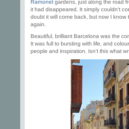
Ramonet
gardens, just along the road fr
it had disappeared. It simply couldn't co
doubt it will come back, but now I know 
again.
Beautiful, brilliant Barcelona was the co
It was full to bursting with life, and co
people and inspiration. Isn't this what 