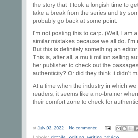
the story that it took a longish time to g
take a break from the series and try some
probably go back at some point.
I'm not posting this to carp. (Well, I am 
similar mistakes because we all do. I'm 
But this is definitely something an edit
This is, after all, a multi million selling a
her publisher to check out the passages 
authenticity? Or did they think it didn't 
At a time when the industry in which we 
readers, it seems like a no-brainer whe
their comfort zone to check for authentic
at
July 03, 2022
No comments:
Labels:
details
,
editing
,
writing advice