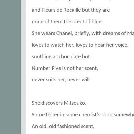
and Fleurs de Rocaille but they are
none of them the scent of blue.
She wears Chanel, briefly, with dreams of Ma
loves to watch her, loves to hear her voice,
soothing as chocolate but
Number Five is not her scent,
never suits her, never will.
She discovers Mitsouko.
Some tester in some chemist’s shop somewh
An old, old fashioned scent,