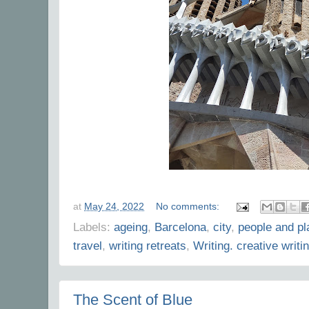
at
May 24, 2022
No comments:
Labels:
ageing
,
Barcelona
,
city
,
people and p
travel
,
writing retreats
,
Writing. creative writi
The Scent of Blue