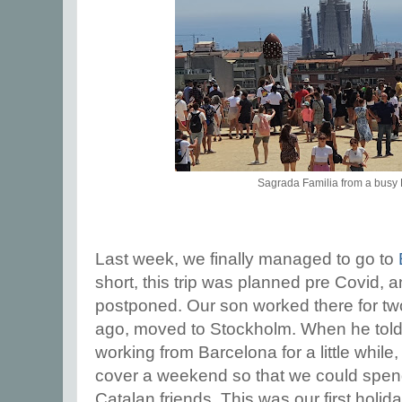
Sagrada Familia from a busy 
Last week, we finally managed to go to
short, this trip was planned pre Covid, 
postponed. Our son worked there for tw
ago, moved to Stockholm. When he told
working from Barcelona for a little while
cover a weekend so that we could spen
Catalan friends. This was our first holid