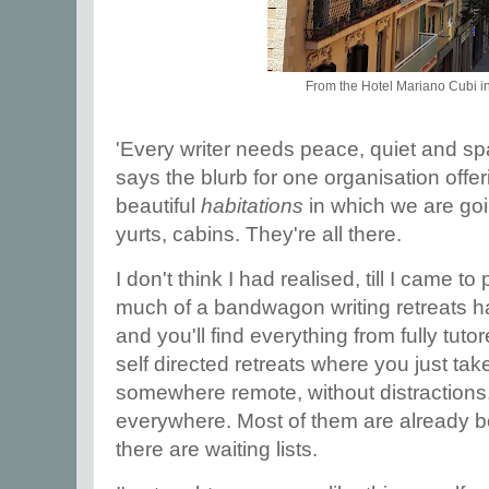
From the Hotel Mariano Cubi i
'Every writer needs peace, quiet and spa
says the blurb for one organisation offe
beautiful
habitations
in which we are goi
yurts, cabins. They're all there.
I don't think I had realised, till I came to
much of a bandwagon writing retreats 
and you'll find everything from fully tut
self directed retreats where you just ta
somewhere remote, without distractions
everywhere. Most of them are already b
there are waiting lists.