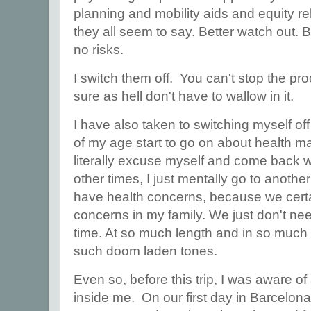
planning and mobility aids and equity re
they all seem to say. Better watch out. B
no risks.
I switch them off. You can't stop the pr
sure as hell don't have to wallow in it.
I have also taken to switching myself o
of my age start to go on about health m
literally excuse myself and come back w
other times, I just mentally go to another 
have health concerns, because we certai
concerns in my family. We just don't nee
time. At so much length and in so much d
such doom laden tones.
Even so, before this trip, I was aware of
inside me. On our first day in Barcelona,