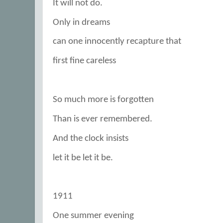
It will not do.
Only in dreams
can one innocently recapture that
first fine careless
So much more is forgotten
Than is ever remembered.
And the clock insists
let it be let it be.
1911
One summer evening