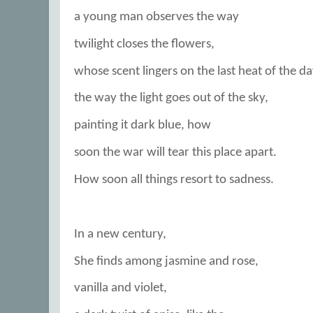
a young man observes the way
twilight closes the flowers,
whose scent lingers on the last heat of the da
the way the light goes out of the sky,
painting it dark blue, how
soon the war will tear this place apart.
How soon all things resort to sadness.
In a new century,
She finds among jasmine and rose,
vanilla and violet,