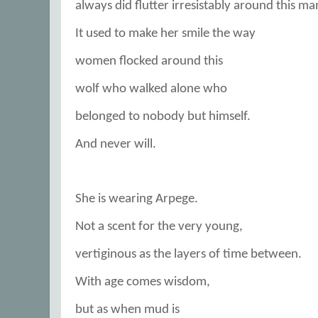
always did flutter irresistably around this ma
It used to make her smile the way
women flocked around this
wolf who walked alone who
belonged to nobody but himself.
And never will.
She is wearing Arpege.
Not a scent for the very young,
vertiginous as the layers of time between.
With age comes wisdom,
but as when mud is