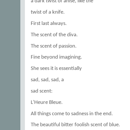
a dark twist of anise, like the
twist of a knife.
First last always.
The scent of the diva.
The scent of passion.
Fine beyond imagining.
She sees it is essentially
sad, sad, sad, a
sad scent:
L’Heure Bleue.
All things come to sadness in the end.
The beautiful bitter foolish scent of blue.