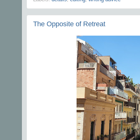
The Opposite of Retreat