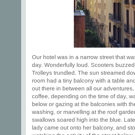
Our hotel was in a narrow street that wa
day. Wonderfully loud. Scooters buzze
Trolleys trundled. The sun streamed do
room had a tiny balcony with a table and
out there in between all our adventures,
coffee, depending on the time of day, wat
below or gazing at the balconies with th
washing, or marvelling at the roof gard
swallows soared high into the blue. Late
lady came out onto her balcony, and st