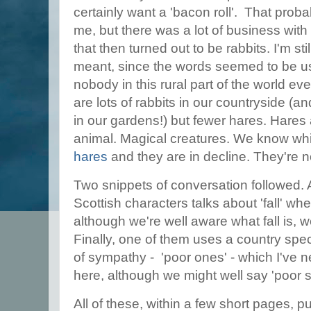
certainly want a 'bacon roll'. That prob
me, but there was a lot of business wi
that then turned out to be rabbits. I'm st
meant, since the words seemed to be us
nobody in this rural part of the world e
are lots of rabbits in our countryside (
in our gardens!) but fewer hares. Hares 
animal. Magical creatures. We know whi
hares
and they are in decline. They're n
Two snippets of conversation followed. 
Scottish characters talks about 'fall' 
although we're well aware what fall is, w
Finally, one of them uses a country spe
of sympathy - 'poor ones' - which I've
here, although we might well say 'poor s
All of these, within a few short pages, pu