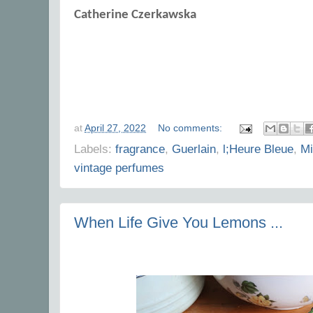
Catherine Czerkawska
at
April 27, 2022
No comments:
Labels:
fragrance
,
Guerlain
,
l;Heure Bleue
,
Mi
vintage perfumes
When Life Give You Lemons ...