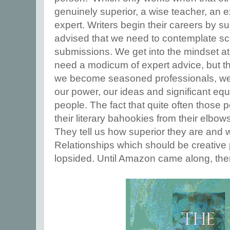
genuinely superior, a wise teacher, an
expert. Writers begin their careers by su
advised that we need to contemplate sc
submissions. We get into the mindset at
need a modicum of expert advice, but th
we become seasoned professionals, we t
our power, our ideas and significant equi
people. The fact that quite often those 
their literary bahookies from their el
They tell us how superior they are and 
Relationships which should be creative
lopsided. Until Amazon came along, there