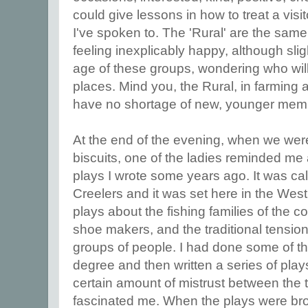
could give lessons in how to treat a vis
I've spoken to. The 'Rural' are the sa
feeling inexplicably happy, although slig
age of these groups, wondering who will
places. Mind you, the Rural, in farming 
have no shortage of new, younger mem
At the end of the evening, when we were
biscuits, one of the ladies reminded me a
plays I wrote some years ago. It was c
Creelers and it was set here in the West 
plays about the fishing families of the c
shoe makers, and the traditional tensi
groups of people. I had done some of t
degree and then written a series of play
certain amount of mistrust between the 
fascinated me. When the plays were br