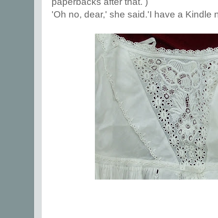
paperbacks after that. )
'Oh no, dear,' she said.'I have a Kindle n