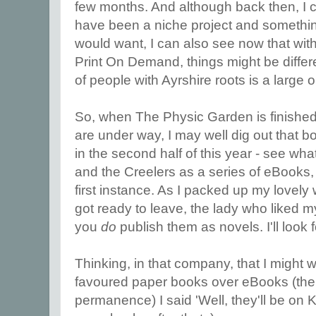
few months. And although back then, I c
have been a niche project and something
would want, I can also see now that with
Print On Demand, things might be diffe
of people with Ayrshire roots is a large 
So, when The Physic Garden is finished,
are under way, I may well dig out that bo
in the second half of this year - see wh
and the Creelers as a series of eBooks, 
first instance. As I packed up my lovely 
got ready to leave, the lady who liked m
you
do
publish them as novels. I'll look fo
Thinking, in that company, that I might
favoured paper books over eBooks (the s
permanence) I said 'Well, they'll be on 