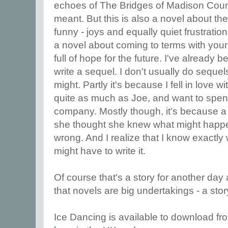
echoes of The Bridges of Madison Coun
meant. But this is also a novel about th
funny - joys and equally quiet frustrations 
a novel about coming to terms with your p
full of hope for the future. I've already 
write a sequel. I don't usually do sequels,
might. Partly it's because I fell in love 
quite as much as Joe, and want to spend 
company. Mostly though, it's because a 
she thought she knew what might happe
wrong. And I realize that I know exactly
might have to write it.
Of course that's a story for another day 
that novels are big undertakings - a stor
Ice Dancing is available to download f