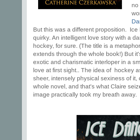
no 
wo
Da
But this was a different proposition. Ic
quirky. An intelligent love story with a 
hockey, for sure. (The title is a metaphor
extends through the whole book!) But it'
exotic and charismatic interloper in a sm
love at first sight.. The idea of hockey as
sheer, intensely physical sexiness of it,
whole novel, and that's what Claire sei
image practically took my breath away.