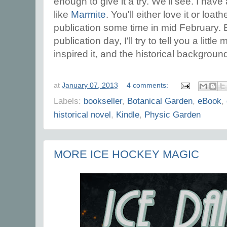
enough to give it a try. We'll see. I have 
like
Marmite
. You'll either love it or loath
publication some time in mid February. B
publication day, I'll try to tell you a litt
inspired it, and the historical background
at
January 07, 2013
4 comments:
Labels:
bookseller
,
Botanical Garden
,
eBook
,
historical novel
,
Kindle
,
Physic Garden
MORE ICE HOCKEY MAGIC