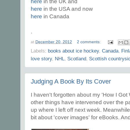
here
in the UK and
here
in the USA and now
here
in Canada
.
at
December 20, 2012
2 comments:
Labels:
books about ice hockey
,
Canada
,
Fin
love story
,
NHL
,
Scotland
,
Scottish countrysi
Judging A Book By Its Cover
I haven't forgotten about my 'How I Got 
other things have intervened over the pas
up where I left off next week. Meanwhile,
bit about 'cover images' for eBooks. An