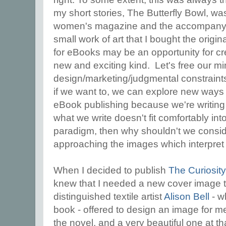
my short stories, The Butterfly Bowl, wa
women's magazine and the accompany
small work of art that I bought the origin
for eBooks may be an opportunity for cre
new and exciting kind. Let's free our m
design/marketing/judgmental constraints f
if we want to, we can explore new ways of
eBook publishing because we're writin
what we write doesn't fit comfortably in
paradigm, then why shouldn't we consi
approaching the images which interpret
When I decided to publish
The Curiosit
knew that I needed a new cover image to 
distinguished textile artist
Alison Bell
- w
book - offered to design an image for me
the novel, and a very beautiful one at t