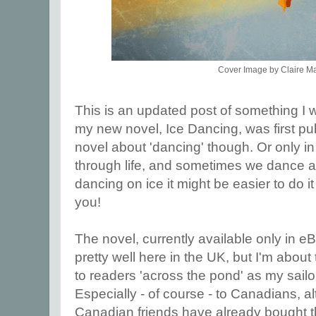
Cover Image by Claire M
This is an updated post of something I 
my new novel, Ice Dancing, was first publi
novel about 'dancing' though. Or only i
through life, and sometimes we dance alo
dancing on ice it might be easier to do it
you!
The novel, currently available only in e
pretty well here in the UK, but I'm about
to readers 'across the pond' as my sailo
Especially - of course - to Canadians, 
Canadian friends have already bought t