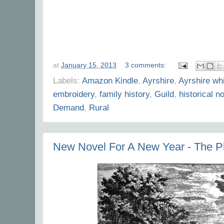
at
January 15, 2013
3 comments:
Labels:
Amazon Kindle
,
Ayrshire
,
Ayrshire wh
embroidery
,
family history
,
Guild
,
historical n
Demand
,
Rural
New Novel For A New Year - The P