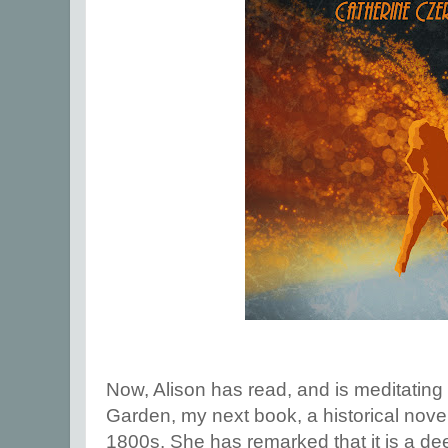
Now, Alison has read, and is meditating
Garden, my next book, a historical novel
1800s. She has remarked that it is a deep