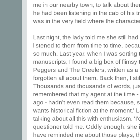
me in our nearby town, to talk about th
he had been listening in the cab of his t
was in the very field where the characte
Last night, the lady told me she still ha
listened to them from time to time, be
so much. Last year, when I was sorting 
manuscripts, I found a big box of flimsy 
Peggers and The Creelers, written as a t
forgotten all about them. Back then, I still
Thousands and thousands of words, just 
remembered that my agent at the time -
ago - hadn't even read them because, 
wants historical fiction at the moment.' 
talking about all this with enthusiasm. 'I
questioner told me. Oddly enough, she i
have reminded me about those plays, tho