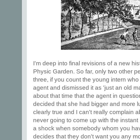
I'm deep into final revisions of a new hi
Physic Garden. So far, only two other peo
three, if you count the young intern who 
agent and dismissed it as 'just an old man
about that time that the agent in quest
decided that she had bigger and more luc
clearly true and I can't really complain 
never going to come up with the instant bl
a shock when somebody whom you have 
decides that they don't want you any mo