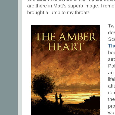
are there in Matt's superb image. I rememb
brought a lump to my throat!
Tw
de
Sco
Th
boo
set
Po
an 
lif
aff
ro
the
pr
war