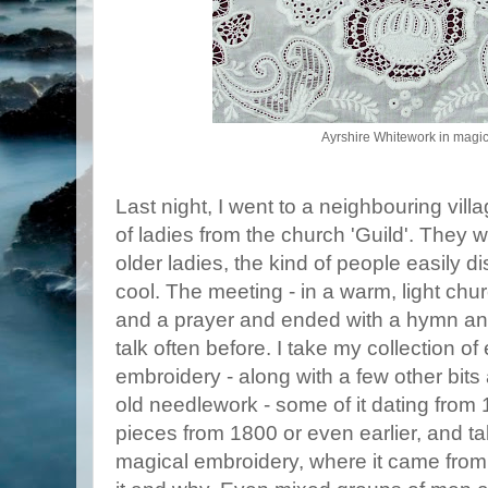
Ayrshire Whitework in magica
Last night, I went to a neighbouring villa
of ladies from the church 'Guild'. They w
older ladies, the kind of people easily 
cool. The meeting - in a warm, light chu
and a prayer and ended with a hymn and 
talk often before. I take my collection o
embroidery - along with a few other bits 
old needlework - some of it dating from 
pieces from 1800 or even earlier, and tal
magical embroidery, where it came from