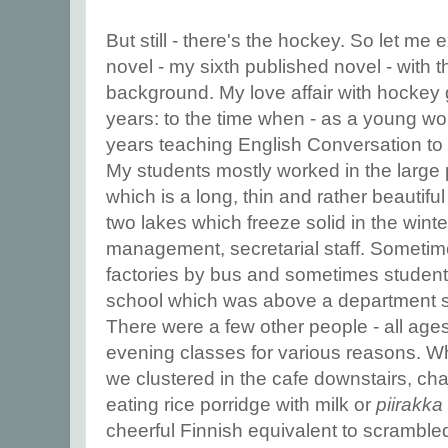
But still - there's the hockey. So let me 
novel - my sixth published novel - with th
background. My love affair with hockey
years: to the time when - as a young wo
years teaching English Conversation to 
My students mostly worked in the large 
which is a long, thin and rather beauti
two lakes which freeze solid in the winte
management, secretarial staff. Sometime
factories by bus and sometimes students
school which was above a department st
There were a few other people - all age
evening classes for various reasons. W
we clustered in the cafe downstairs, cha
eating rice porridge with milk
or
piirakka
cheerful Finnish equivalent to scramble