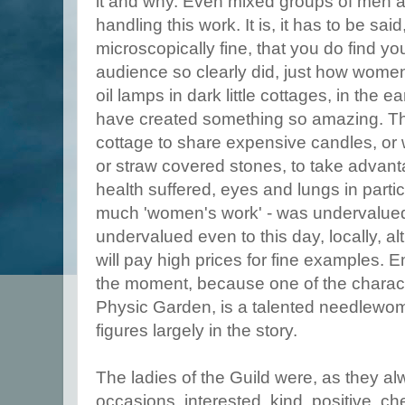
it and why. Even mixed groups of men
handling this work. It is, it has to be said
microscopically fine, that you do find yo
audience so clearly did, just how women
oil lamps in dark little cottages, in the 
have created something so amazing. The
cottage to share expensive candles, or wo
or straw covered stones, to take advantag
health suffered, eyes and lungs in parti
much 'women's work' - was undervalued
undervalued even to this day, locally, a
will pay high prices for fine examples. 
the moment, because one of the charac
Physic Garden, is a talented needlewo
figures largely in the story.
The ladies of the Guild were, as they a
occasions, interested, kind, positive, c