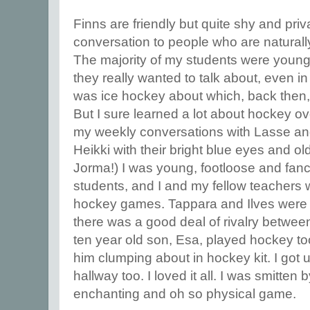
Finns are friendly but quite shy and pri
conversation to people who are naturall
The majority of my students were young
they really wanted to talk about, even in
was ice hockey about which, back then,
But I sure learned a lot about hockey ov
my weekly conversations with Lasse an
Heikki with their bright blue eyes and old
Jorma!) I was young, footloose and fan
students, and I and my fellow teachers w
hockey games. Tappara and Ilves were 
there was a good deal of rivalry betwee
ten year old son, Esa, played hockey to
him clumping about in hockey kit. I got us
hallway too. I loved it all. I was smitten b
enchanting and oh so physical game.