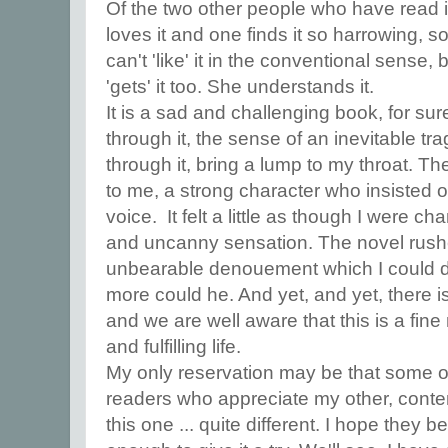
Of the two other people who have read it
loves it and one finds it so harrowing, s
can't 'like' it in the conventional sense
'gets' it too. She understands it.
It is a sad and challenging book, for su
through it, the sense of an inevitable t
through it, bring a lump to my throat. T
to me, a strong character who insisted on
voice. It felt a little as though I were 
and uncanny sensation. The novel rus
unbearable denouement which I could do 
more could he. And yet, and yet, there i
and we are well aware that this is a fi
and fulfilling life.
My only reservation may be that some of
readers who appreciate my other, cont
this one ... quite different. I hope they b