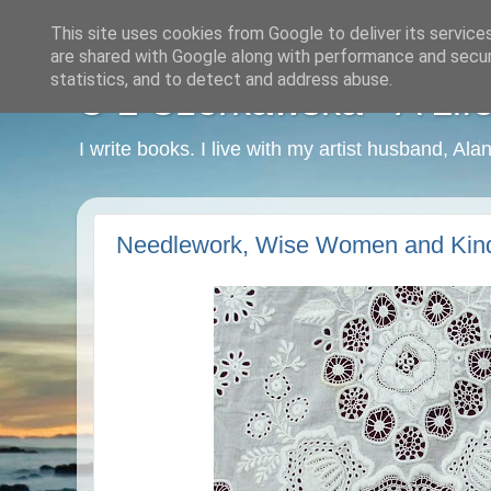
This site uses cookies from Google to deliver its service
are shared with Google along with performance and securi
statistics, and to detect and address abuse.
C L Czerkawska - A Life
I write books. I live with my artist husband, Ala
Needlework, Wise Women and Kin