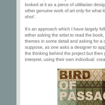
looked at it as a piece of utilitarian des
other genuine work of art only for what it
shot'.
It's an approach which I have largely fo
either asking the artist to read the book,
themes in some detail and asking for a 
suppose, as one asks a designer to app
the thinking behind the project but then
interpret, using their own individual creat