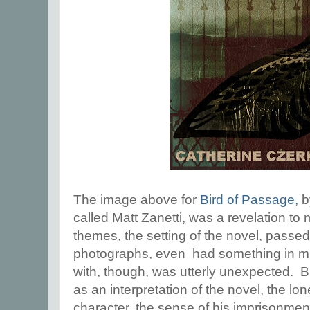
The image above for
Bird of Passage,
by
called Matt Zanetti, was a revelation to
themes, the setting of the novel, pass
photographs, even had something in m
with, though, was utterly unexpected. But
as an interpretation of the novel, the lon
character, the sense of his imprisonment