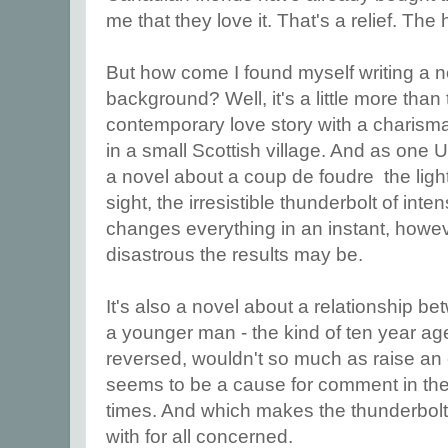
me that they love it. That's a relief. The 
But how come I found myself writing a n
background? Well, it's a little more than 
contemporary love story with a charismati
in a small Scottish village. And as one U
a novel about a coup de foudre the lightni
sight, the irresistible thunderbolt of inte
changes everything in an instant, howe
disastrous the results may be.
It's also a novel about a relationship 
a younger man - the kind of ten year age
reversed, wouldn't so much as raise an e
seems to be a cause for comment in th
times. And which makes the thunderbolt 
with for all concerned.