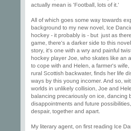
actually mean is 'Football, lots of it.'
All of which goes some way towards exp
background to my new novel, Ice Dancin
hockey - it probably is - but just as ther
game, there's a darker side to this novel a
story, it's one with a wry and painful tw
hockey player Joe, who skates like an
to cope with and Helen, a farmer's wife, 
rural Scottish backwater, finds her life 
ways by this young incomer. And so, with 
worlds in unlikely collision, Joe and He
balancing precariously on ice, dancing
disappointments and future possibiliti
despair, together and apart.
My literary agent, on first reading Ice D