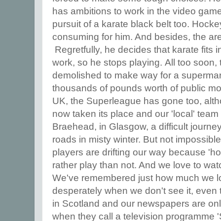
has ambitions to work in the video game
pursuit of a karate black belt too. Hock
consuming for him. And besides, the are
Regretfully, he decides that karate fits 
work, so he stops playing. All too soon,
demolished to make way for a supermar
thousands of pounds worth of public mon
UK, the Superleague has gone too, alth
now taken its place and our 'local' team
Braehead, in Glasgow, a difficult journe
roads in misty winter. But not impossibl
players are drifting our way because 'h
rather play than not. And we love to wat
We've remembered just how much we lo
desperately when we don't see it, even t
in Scotland and our newspapers are only 
when they call a television programme 