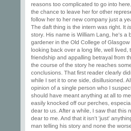
reasons too complicated to go into here,
the chance to leave her for other repres
follow her to her new company just a yea
The daft thing is the intern was right. It
i
story. His name is William Lang, he's a
gardener in the Old College of Glasgow 
looking back over a long life, well lived, t
friendship and appalling betrayal from th
the course of the story he reaches som
conclusions. That first reader clearly didn't
while I set it to one side, disillusioned.
opinion of a single person who I suspec
should have meant anything at all to me
easily knocked off our perches, especia
dear to us. After a while, I saw that thi
dear to me. And that it isn't 'just' anythin
man telling his story and none the worse 