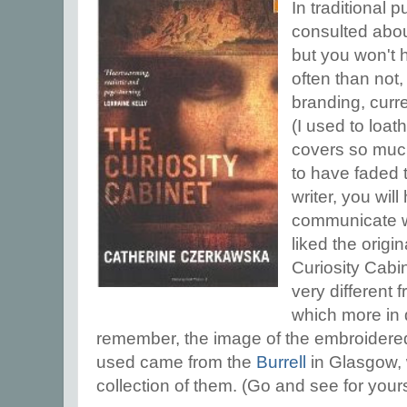
In traditional 
consulted abou
but you won't h
often than not,
branding, curren
(I used to loa
covers so much
to have faded 
writer, you will
communicate wit
liked the origi
Curiosity Cabin
very different 
which more in 
remember, the image of the embroidered
used came from the
Burrell
in Glasgow, 
collection of them. (Go and see for yours