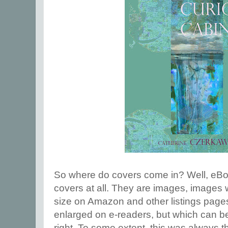
So where do covers come in? Well, eBoo
covers at all. They are images, images 
size on Amazon and other listings page
enlarged on e-readers, but which can be 
right. To some extent, this was always t