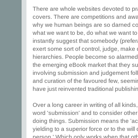
There are whole websites devoted to pra
covers. There are competitions and aw
why we human beings are so darned com
what we want to be, do what we want to 
instantly suggest that somebody (prefe
exert some sort of control, judge, make d
hierarchies. People become so alarmed
the emerging eBook market that they sug
involving submission and judgement fo
and curation of the favoured few, seemi
have just reinvented traditional publishi
Over a long career in writing of all kinds
word 'submission' and to consider other
doing things. Submission means the 'acti
yielding to a superior force or to the will
person.' Which only works when that oth