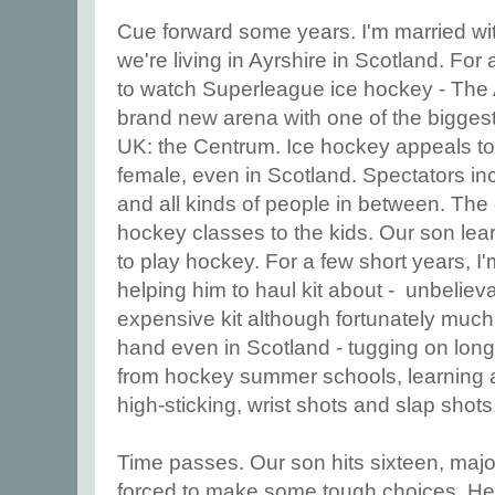
Cue forward some years. I'm married wi
we're living in Ayrshire in Scotland. For 
to watch Superleague ice hockey - The A
brand new arena with one of the biggest
UK: the Centrum. Ice hockey appeals t
female, even in Scotland. Spectators i
and all kinds of people in between. The 
hockey classes to the kids. Our son lea
to play hockey. For a few short years,
helping him to haul kit about - unbeliev
expensive kit although fortunately much
hand even in Scotland - tugging on long 
from hockey summer schools, learning 
high-sticking, wrist shots and slap shots
Time passes. Our son hits sixteen, maj
forced to make some tough choices. He w