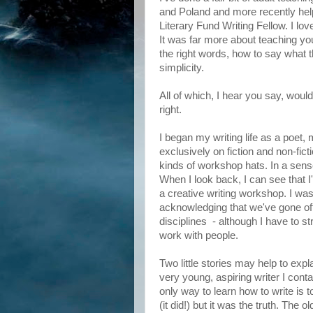
and Poland and more recently help
Literary Fund Writing Fellow. I love
It was far more about teaching y
the right words, how to say what 
simplicity.
All of which, I hear you say, would
right.
I began my writing life as a poet,
exclusively on fiction and non-fict
kinds of workshop hats. In a sen
When I look back, I can see that I
a creative writing workshop. I was 
acknowledging that we've gone off
disciplines - although I have to str
work with people.
Two little stories may help to ex
very young, aspiring writer I cont
only way to learn how to write is t
(it did!) but it was the truth. The 