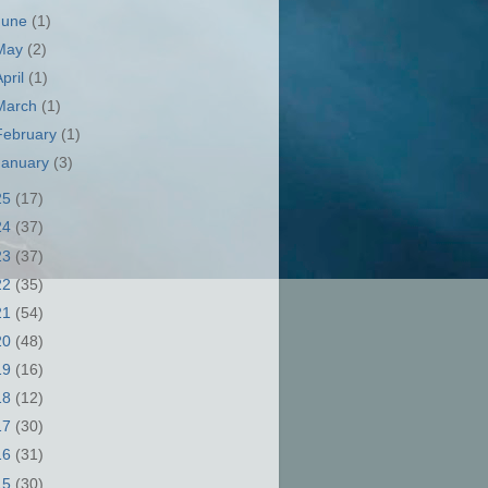
June
(1)
May
(2)
April
(1)
March
(1)
February
(1)
January
(3)
25
(17)
24
(37)
23
(37)
22
(35)
21
(54)
20
(48)
19
(16)
18
(12)
17
(30)
16
(31)
15
(30)