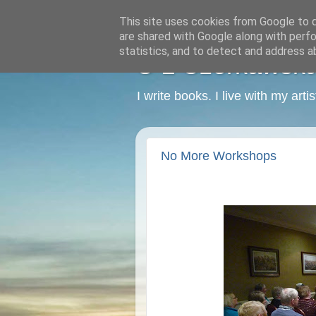
This site uses cookies from Google to de
are shared with Google along with perfo
statistics, and to detect and address a
C L Czerkawska -
I write books. I live with my art
No More Workshops