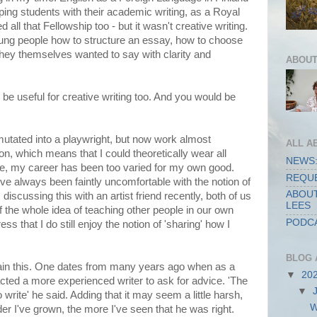
ing students with their academic writing, as a Royal
d all that Fellowship too - but it wasn't creative writing.
oung people how to structure an essay, how to choose
they themselves wanted to say with clarity and
ABOUT
 be useful for creative writing too. And you would be
 mutated into a playwright, but now work almost
ALL A
ion, which means that I could theoretically wear all
NEWS:
se, my career has been too varied for my own good.
REQUE
've always been faintly uncomfortable with the notion of
ABOUT
discussing this with an artist friend recently, both of us
LEES
 the whole idea of teaching other people in our own
PODCA
ess that I do still enjoy the notion of 'sharing' how I
BLOG 
plain this. One dates from many years ago when as a
▼
20
acted a more experienced writer to ask for advice. 'The
▼
o write' he said. Adding that it may seem a little harsh,
W
older I've grown, the more I've seen that he was right.