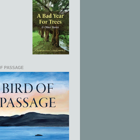
OF PASSAGE