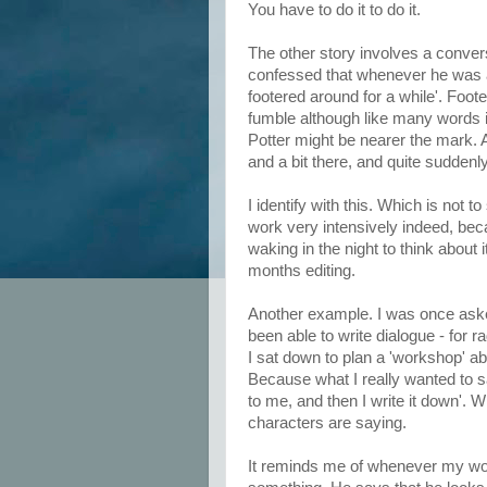
You have to do it to do it.
The other story involves a convers
confessed that whenever he was a
footered around for a while'. Foot
fumble although like many words i
Potter might be nearer the mark. A
and a bit there, and quite suddenly
I identify with this. Which is not 
work very intensively indeed, be
waking in the night to think about
months editing.
Another example. I was once aske
been able to write dialogue - for r
I sat down to plan a 'workshop' abou
Because what I really wanted to sa
to me, and then I write it down'. W
characters are saying.
It reminds me of whenever my w