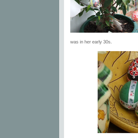
was in her early 30s.