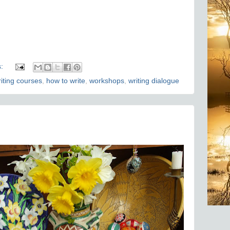
s:
riting courses
,
how to write
,
workshops
,
writing dialogue