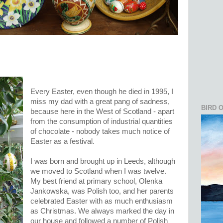
Every Easter, even though he died in 1995, I
miss my dad with a great pang of sadness,
BIRD 
because here in the West of Scotland - apart
from the consumption of industrial quantities
of chocolate - nobody takes much notice of
Easter as a festival.
I was born and brought up in Leeds, although
we moved to Scotland when I was twelve.
My best friend at primary school, Olenka
Jankowska, was Polish too, and her parents
celebrated Easter with as much enthusiasm
as Christmas. We always marked the day in
our house and followed a number of Polish