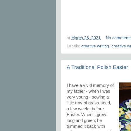
at
March 26, 2021
No comment
Labels:
creative writing
,
creative w
A Traditional Polish Easter
I have a vivid memory of
my father - when I was
very young - sowing a
little tray of grass-seed,
a few weeks before
Easter. When it grew
long and green, he
trimmed it back with