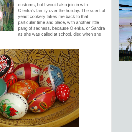
customs, but I would also join in with
Olenka's family over the holiday. The scent of
yeast cookery takes me back to that
particular time and place, with another little
pang of sadness, because Olenka, or Sandra
as she was called at school, died when she