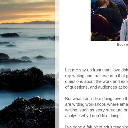
Book e
Let me say up front that I love d
my writing and the research that 
questions about the work and expl
of questions, and audiences at boo
But what I don't like doing, even 
are writing workshops where emer
writing, such as story structure or
analyse why I don't like doing it.
I've done a fair bit of adult teach