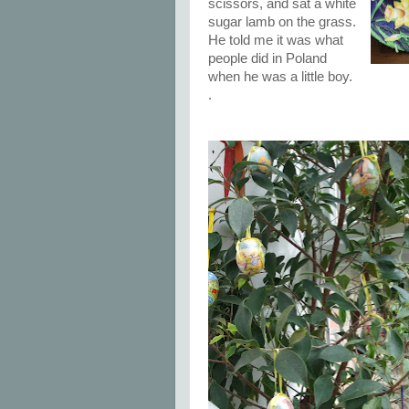
scissors, and sat a white
sugar lamb on the grass.
He told me it was what
people did in Poland
when he was a little boy.
.