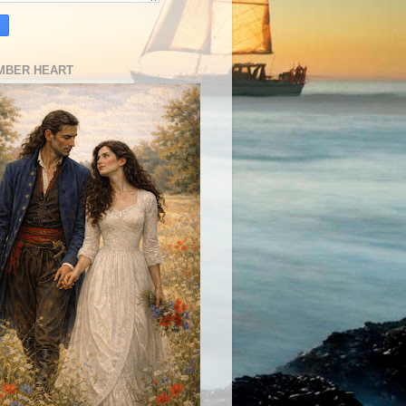
MBER HEART