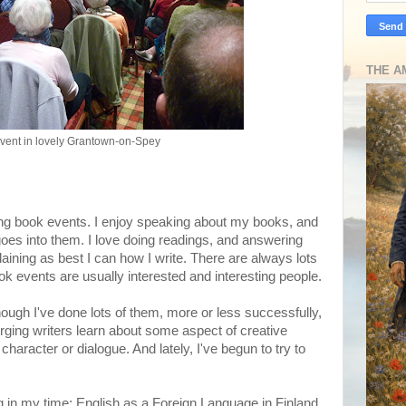
THE A
vent in lovely Grantown-on-Spey
oing book events. I enjoy speaking about my books, and
goes into them. I love doing readings, and answering
aining as best I can how I write. There are always lots
k events are usually interested and interesting people.
though I've done lots of them, more or less successfully,
ging writers learn about some aspect of creative
 character or dialogue. And lately, I've begun to try to
ing in my time: English as a Foreign Language in Finland