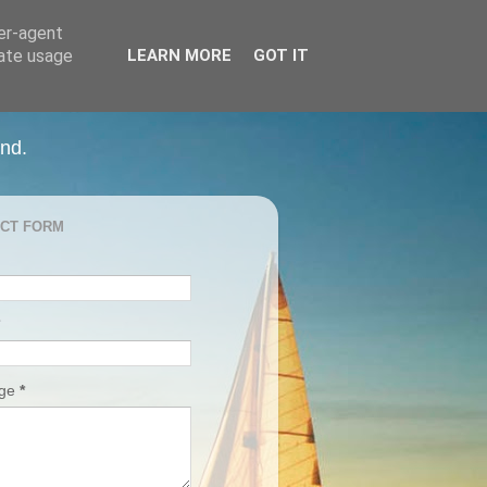
ser-agent
rate usage
LEARN MORE
GOT IT
and.
CT FORM
age
*