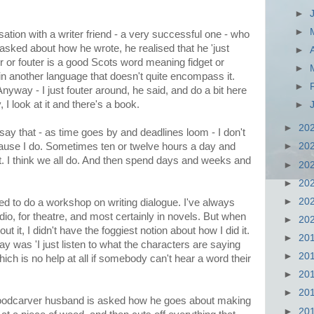
►
►
ation with a writer friend - a very successful one - who
sked about how he wrote, he realised that he 'just
►
er or fouter is a good Scots word meaning fidget or
►
n another language that doesn't quite encompass it.
►
nyway - I just fouter around, he said, and do a bit here
, I look at it and there's a book.
►
►
20
to say that - as time goes by and deadlines loom - I don't
cause I do. Sometimes ten or twelve hours a day and
►
20
 it. I think we all do. And then spend days and weeks and
►
20
►
20
►
20
d to do a workshop on writing dialogue. I've always
adio, for theatre, and most certainly in novels. But when
►
20
t it, I didn't have the foggiest notion about how I did it.
►
20
y was 'I just listen to what the characters are saying
►
20
hich is no help at all if somebody can't hear a word their
►
20
►
20
oodcarver husband is asked how he goes about making
►
20