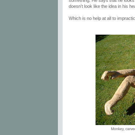
something. He says that he looks a
doesn't look like the idea in his h
Which is no help at all to impractic
Monkey, carve