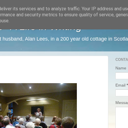
liver its services and to analyze traffic. Your IP address and u
rmance and security metrics to ensure quality of service, gene
buse.
 A Life in Writing
ist husband, Alan Lees, in a 200 year old cottage in Scotl
CONTA
Name
Email
*
Mess