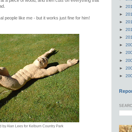
t a piece of wood, and then cuts off everything that
ead.
►
20
►
20
al people like me - but it works just fine for him!
►
20
►
20
►
20
►
20
►
20
►
20
►
20
►
20
Repor
SEARC
d by Alan Lees for Kelburn Country Park