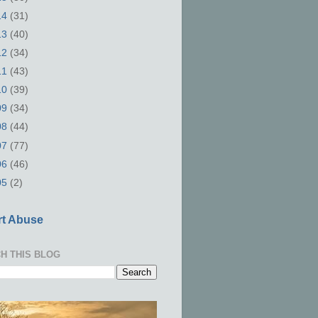
14
(31)
13
(40)
12
(34)
11
(43)
10
(39)
09
(34)
08
(44)
07
(77)
06
(46)
05
(2)
t Abuse
H THIS BLOG