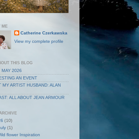
 ME
Catherine Czerkawska
View my complete profile
BOUT THIS BLOG
 MAY 2026
STING AN EVENT
 MY ARTIST HUSBAND: ALAN
ST: ALL ABOUT JEAN ARMOUR
ARCHIVE
26
(10)
July
(1)
ild flower Inspiration